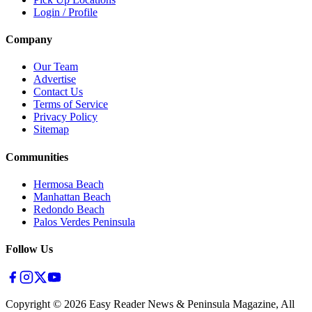
Login / Profile
Company
Our Team
Advertise
Contact Us
Terms of Service
Privacy Policy
Sitemap
Communities
Hermosa Beach
Manhattan Beach
Redondo Beach
Palos Verdes Peninsula
Follow Us
Copyright ©
2026
Easy Reader News & Peninsula Magazine, All