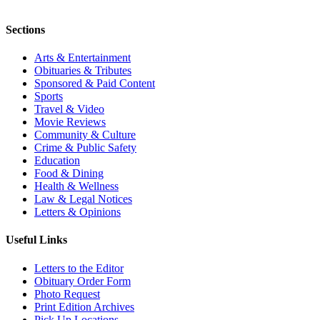
Sections
Arts & Entertainment
Obituaries & Tributes
Sponsored & Paid Content
Sports
Travel & Video
Movie Reviews
Community & Culture
Crime & Public Safety
Education
Food & Dining
Health & Wellness
Law & Legal Notices
Letters & Opinions
Useful Links
Letters to the Editor
Obituary Order Form
Photo Request
Print Edition Archives
Pick Up Locations