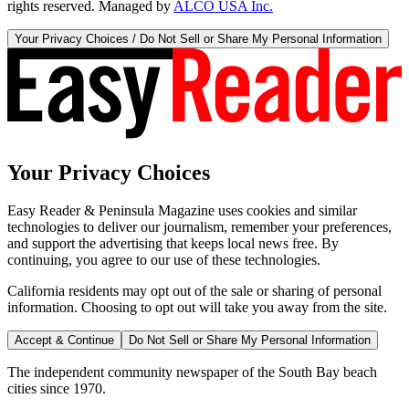
rights reserved. Managed by
ALCO USA Inc.
Your Privacy Choices / Do Not Sell or Share My Personal Information
Your Privacy Choices
Easy Reader & Peninsula Magazine uses cookies and similar
technologies to deliver our journalism, remember your preferences,
and support the advertising that keeps local news free. By
continuing, you agree to our use of these technologies.
California residents may opt out of the sale or sharing of personal
information. Choosing to opt out will take you away from the site.
Accept & Continue
Do Not Sell or Share My Personal Information
The independent community newspaper of the South Bay beach
cities since 1970.