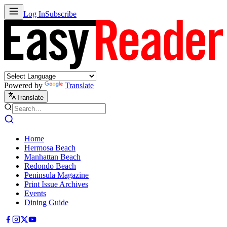
Log In
Subscribe
Powered by
Translate
Translate
Home
Hermosa Beach
Manhattan Beach
Redondo Beach
Peninsula Magazine
Print Issue Archives
Events
Dining Guide