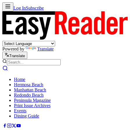
Log In
Subscribe
Powered by
Translate
Translate
Home
Hermosa Beach
Manhattan Beach
Redondo Beach
Peninsula Magazine
Print Issue Archives
Events
Dining Guide