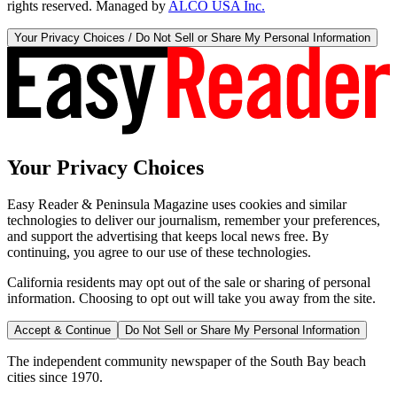
rights reserved. Managed by
ALCO USA Inc.
Your Privacy Choices / Do Not Sell or Share My Personal Information
Your Privacy Choices
Easy Reader & Peninsula Magazine uses cookies and similar
technologies to deliver our journalism, remember your preferences,
and support the advertising that keeps local news free. By
continuing, you agree to our use of these technologies.
California residents may opt out of the sale or sharing of personal
information. Choosing to opt out will take you away from the site.
Accept & Continue
Do Not Sell or Share My Personal Information
The independent community newspaper of the South Bay beach
cities since 1970.