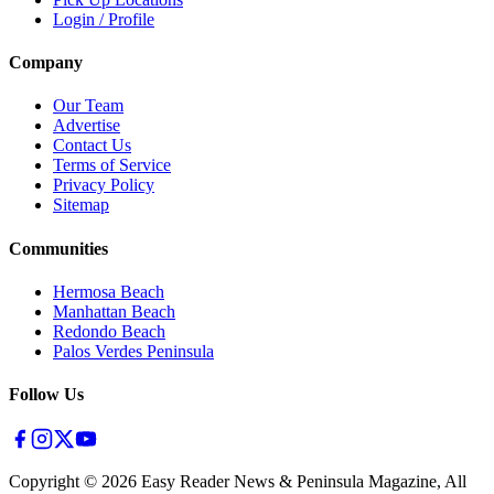
Login / Profile
Company
Our Team
Advertise
Contact Us
Terms of Service
Privacy Policy
Sitemap
Communities
Hermosa Beach
Manhattan Beach
Redondo Beach
Palos Verdes Peninsula
Follow Us
Copyright ©
2026
Easy Reader News & Peninsula Magazine, All