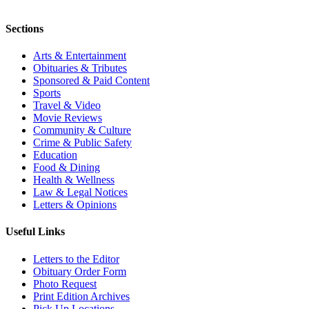
Sections
Arts & Entertainment
Obituaries & Tributes
Sponsored & Paid Content
Sports
Travel & Video
Movie Reviews
Community & Culture
Crime & Public Safety
Education
Food & Dining
Health & Wellness
Law & Legal Notices
Letters & Opinions
Useful Links
Letters to the Editor
Obituary Order Form
Photo Request
Print Edition Archives
Pick Up Locations