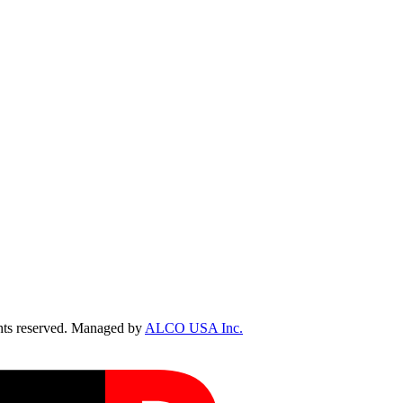
ts reserved. Managed by
ALCO USA Inc.