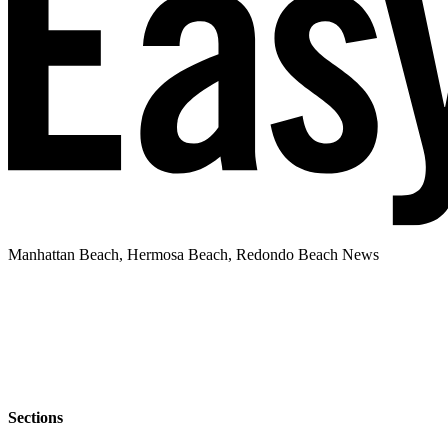
Manhattan Beach, Hermosa Beach, Redondo Beach News
Sections