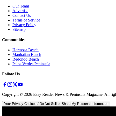
Our Team
Advertise
Contact Us
Terms of Service
Privacy Policy
Sitemap
Communities
Hermosa Beach
Manhattan Beach
Redondo Beach
Palos Verdes Peninsula
Follow Us
Copyright ©
2026
Easy Reader News & Peninsula Magazine, All righ
Your Privacy Choices / Do Not Sell or Share My Personal Information