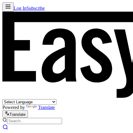
Log In
Subscribe
Powered by
Translate
Translate