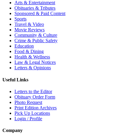
Arts & Entertainment
Obituaries & Tributes
Sponsored & Paid Content
Sports
Travel & Video
Movie Reviews
Community & Culture
Crime & Public Safety
Education
Food & Dining
Health & Wellness
Law & Legal Notices
Letters & Opinions
Useful Links
Letters to the Editor
Obituary Order Form
Photo Request
Print Edition Archives
Pick Up Locations
Login / Profile
Company