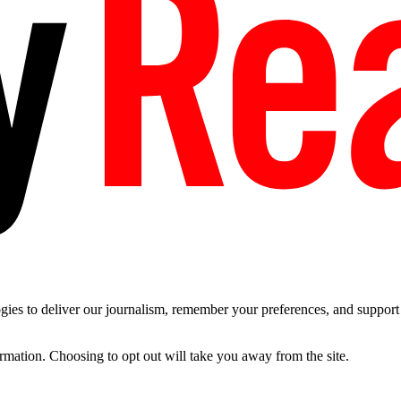
es to deliver our journalism, remember your preferences, and support t
ormation. Choosing to opt out will take you away from the site.