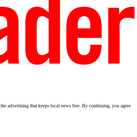
he advertising that keeps local news free. By continuing, you agree