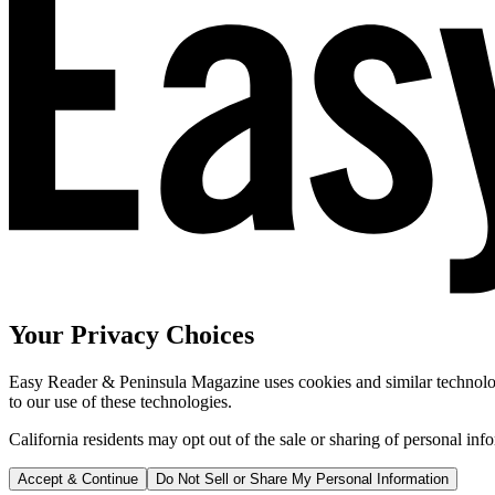
Your Privacy Choices
Easy Reader & Peninsula Magazine uses cookies and similar technologi
to our use of these technologies.
California residents may opt out of the sale or sharing of personal inf
Accept & Continue
Do Not Sell or Share My Personal Information