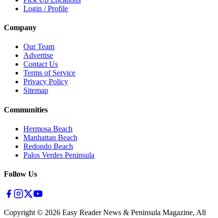
Login / Profile
Company
Our Team
Advertise
Contact Us
Terms of Service
Privacy Policy
Sitemap
Communities
Hermosa Beach
Manhattan Beach
Redondo Beach
Palos Verdes Peninsula
Follow Us
Copyright ©
2026
Easy Reader News & Peninsula Magazine, All