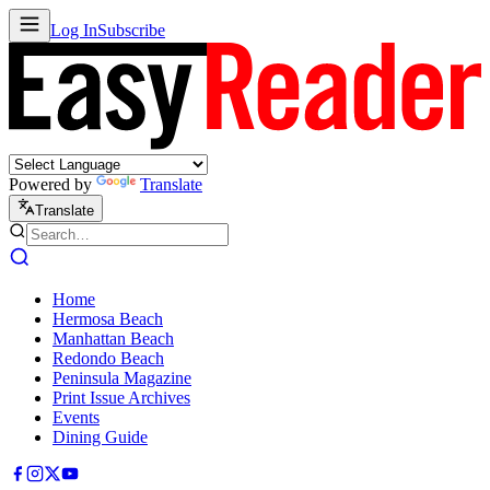
Log In
Subscribe
Powered by
Translate
Translate
Home
Hermosa Beach
Manhattan Beach
Redondo Beach
Peninsula Magazine
Print Issue Archives
Events
Dining Guide