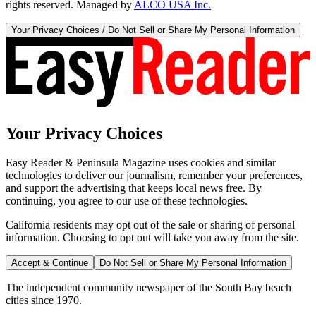
rights reserved. Managed by
ALCO USA Inc.
Your Privacy Choices / Do Not Sell or Share My Personal Information
Your Privacy Choices
Easy Reader & Peninsula Magazine uses cookies and similar
technologies to deliver our journalism, remember your preferences,
and support the advertising that keeps local news free. By
continuing, you agree to our use of these technologies.
California residents may opt out of the sale or sharing of personal
information. Choosing to opt out will take you away from the site.
Accept & Continue
Do Not Sell or Share My Personal Information
The independent community newspaper of the South Bay beach
cities since 1970.