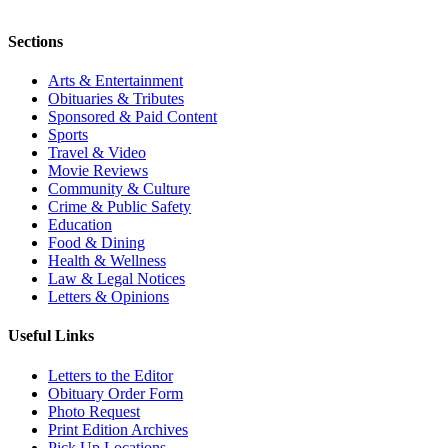
Sections
Arts & Entertainment
Obituaries & Tributes
Sponsored & Paid Content
Sports
Travel & Video
Movie Reviews
Community & Culture
Crime & Public Safety
Education
Food & Dining
Health & Wellness
Law & Legal Notices
Letters & Opinions
Useful Links
Letters to the Editor
Obituary Order Form
Photo Request
Print Edition Archives
Pick Up Locations