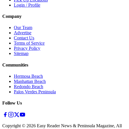
Login / Profile
Company
Our Team
Advertise
Contact Us
Terms of Service
Privacy Policy
Sitemap
Communities
Hermosa Beach
Manhattan Beach
Redondo Beach
Palos Verdes Peninsula
Follow Us
Copyright ©
2026
Easy Reader News & Peninsula Magazine, All