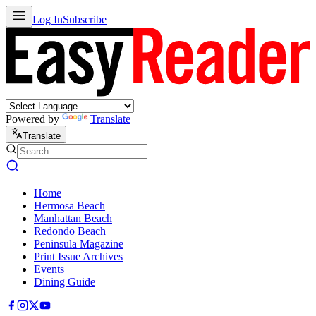
Log In
Subscribe
Powered by
Translate
Translate
Home
Hermosa Beach
Manhattan Beach
Redondo Beach
Peninsula Magazine
Print Issue Archives
Events
Dining Guide