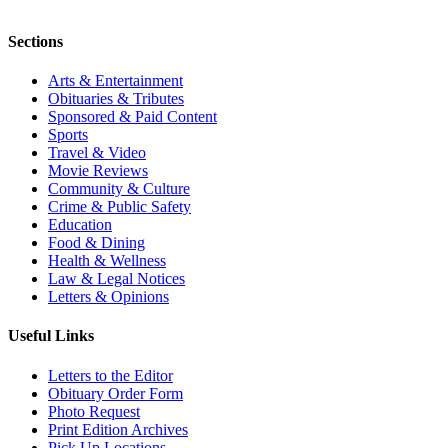
Sections
Arts & Entertainment
Obituaries & Tributes
Sponsored & Paid Content
Sports
Travel & Video
Movie Reviews
Community & Culture
Crime & Public Safety
Education
Food & Dining
Health & Wellness
Law & Legal Notices
Letters & Opinions
Useful Links
Letters to the Editor
Obituary Order Form
Photo Request
Print Edition Archives
Pick Up Locations