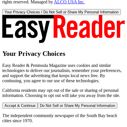
rights reserved. Managed by
ALCO USA Inc.
Your Privacy Choices / Do Not Sell or Share My Personal Information
Your Privacy Choices
Easy Reader & Peninsula Magazine uses cookies and similar
technologies to deliver our journalism, remember your preferences,
and support the advertising that keeps local news free. By
continuing, you agree to our use of these technologies.
California residents may opt out of the sale or sharing of personal
information. Choosing to opt out will take you away from the site.
Accept & Continue
Do Not Sell or Share My Personal Information
The independent community newspaper of the South Bay beach
cities since 1970.