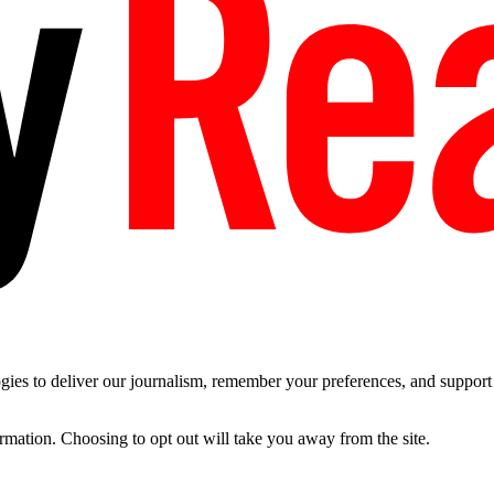
es to deliver our journalism, remember your preferences, and support t
ormation. Choosing to opt out will take you away from the site.