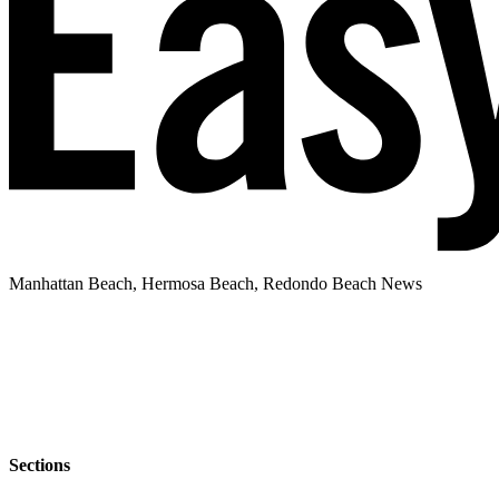
Manhattan Beach, Hermosa Beach, Redondo Beach News
Sections