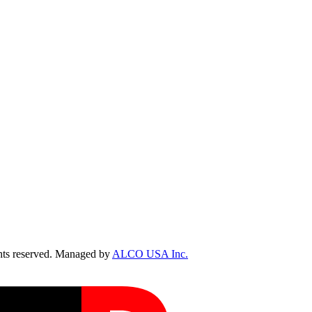
ts reserved. Managed by
ALCO USA Inc.