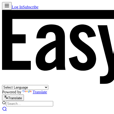
Log In
Subscribe
Powered by
Translate
Translate