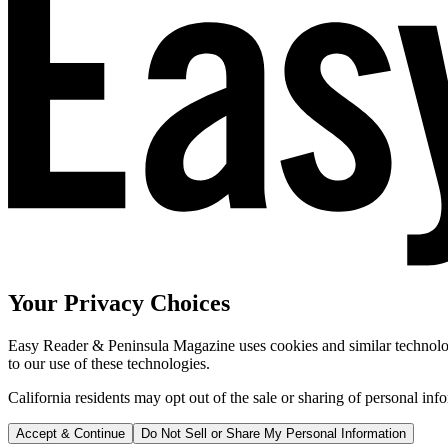
Your Privacy Choices
Easy Reader & Peninsula Magazine uses cookies and similar technologi
to our use of these technologies.
California residents may opt out of the sale or sharing of personal inf
Accept & Continue
Do Not Sell or Share My Personal Information