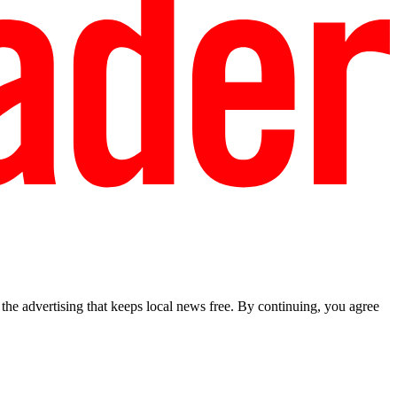
he advertising that keeps local news free. By continuing, you agree