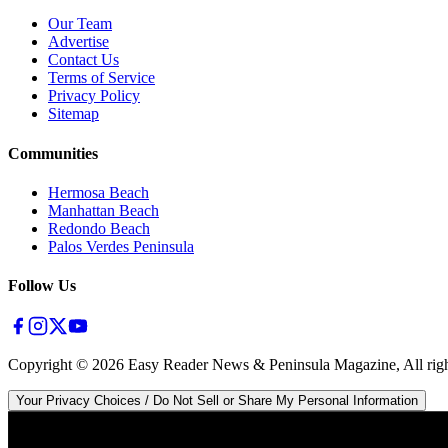
Our Team
Advertise
Contact Us
Terms of Service
Privacy Policy
Sitemap
Communities
Hermosa Beach
Manhattan Beach
Redondo Beach
Palos Verdes Peninsula
Follow Us
Copyright ©
2026
Easy Reader News & Peninsula Magazine, All righ
Your Privacy Choices / Do Not Sell or Share My Personal Information