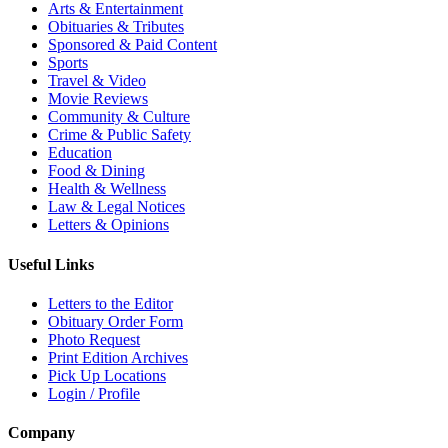
Arts & Entertainment
Obituaries & Tributes
Sponsored & Paid Content
Sports
Travel & Video
Movie Reviews
Community & Culture
Crime & Public Safety
Education
Food & Dining
Health & Wellness
Law & Legal Notices
Letters & Opinions
Useful Links
Letters to the Editor
Obituary Order Form
Photo Request
Print Edition Archives
Pick Up Locations
Login / Profile
Company