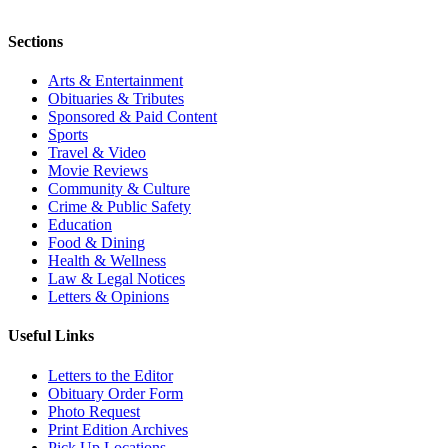
Sections
Arts & Entertainment
Obituaries & Tributes
Sponsored & Paid Content
Sports
Travel & Video
Movie Reviews
Community & Culture
Crime & Public Safety
Education
Food & Dining
Health & Wellness
Law & Legal Notices
Letters & Opinions
Useful Links
Letters to the Editor
Obituary Order Form
Photo Request
Print Edition Archives
Pick Up Locations