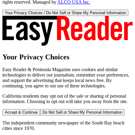
rights reserved. Managed by
ALCO USA Inc.
Your Privacy Choices / Do Not Sell or Share My Personal Information
Your Privacy Choices
Easy Reader & Peninsula Magazine uses cookies and similar
technologies to deliver our journalism, remember your preferences,
and support the advertising that keeps local news free. By
continuing, you agree to our use of these technologies.
California residents may opt out of the sale or sharing of personal
information. Choosing to opt out will take you away from the site.
Accept & Continue
Do Not Sell or Share My Personal Information
The independent community newspaper of the South Bay beach
cities since 1970.