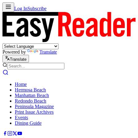
Log In
Subscribe
Powered by
Translate
Translate
Home
Hermosa Beach
Manhattan Beach
Redondo Beach
Peninsula Magazine
Print Issue Archives
Events
Dining Guide