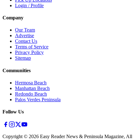
Login / Profile
Company
Our Team
Advertise
Contact Us
Terms of Service
Privacy Policy
Sitemap
Communities
Hermosa Beach
Manhattan Beach
Redondo Beach
Palos Verdes Peninsula
Follow Us
Copyright ©
2026
Easy Reader News & Peninsula Magazine, All