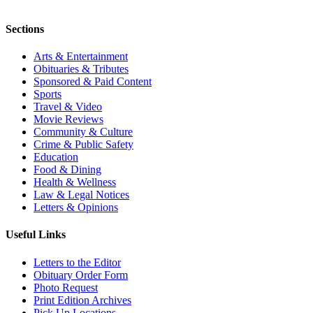
Sections
Arts & Entertainment
Obituaries & Tributes
Sponsored & Paid Content
Sports
Travel & Video
Movie Reviews
Community & Culture
Crime & Public Safety
Education
Food & Dining
Health & Wellness
Law & Legal Notices
Letters & Opinions
Useful Links
Letters to the Editor
Obituary Order Form
Photo Request
Print Edition Archives
Pick Up Locations