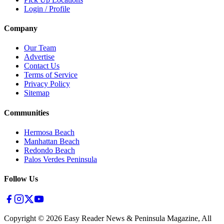
Login / Profile
Company
Our Team
Advertise
Contact Us
Terms of Service
Privacy Policy
Sitemap
Communities
Hermosa Beach
Manhattan Beach
Redondo Beach
Palos Verdes Peninsula
Follow Us
Copyright ©
2026
Easy Reader News & Peninsula Magazine, All