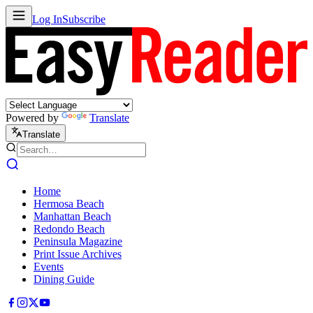
Log In
Subscribe
Powered by
Translate
Translate
Home
Hermosa Beach
Manhattan Beach
Redondo Beach
Peninsula Magazine
Print Issue Archives
Events
Dining Guide