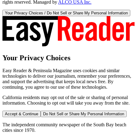
rights reserved. Managed by
ALCO USA Inc.
Your Privacy Choices / Do Not Sell or Share My Personal Information
Your Privacy Choices
Easy Reader & Peninsula Magazine uses cookies and similar
technologies to deliver our journalism, remember your preferences,
and support the advertising that keeps local news free. By
continuing, you agree to our use of these technologies.
California residents may opt out of the sale or sharing of personal
information. Choosing to opt out will take you away from the site.
Accept & Continue
Do Not Sell or Share My Personal Information
The independent community newspaper of the South Bay beach
cities since 1970.