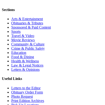
Sections
Arts & Entertainment
Obituaries & Tributes
Sponsored & Paid Content
Sports
Travel & Video
Movie Reviews
Community & Culture
Crime & Public Safety
Education
Food & Dining
Health & Wellness
Law & Legal Notices
Letters & Opinions
Useful Links
Letters to the Editor
Obituary Order Form
Photo Request
Print Edition Archives
Pick Up Locations