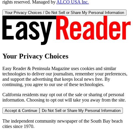
rights reserved. Managed by
ALCO USA Inc.
Your Privacy Choices / Do Not Sell or Share My Personal Information
Your Privacy Choices
Easy Reader & Peninsula Magazine uses cookies and similar
technologies to deliver our journalism, remember your preferences,
and support the advertising that keeps local news free. By
continuing, you agree to our use of these technologies.
California residents may opt out of the sale or sharing of personal
information. Choosing to opt out will take you away from the site.
Accept & Continue
Do Not Sell or Share My Personal Information
The independent community newspaper of the South Bay beach
cities since 1970.