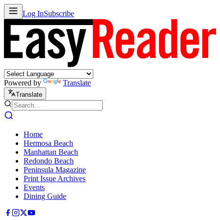
Log In
Subscribe
Powered by
Translate
Translate
Home
Hermosa Beach
Manhattan Beach
Redondo Beach
Peninsula Magazine
Print Issue Archives
Events
Dining Guide