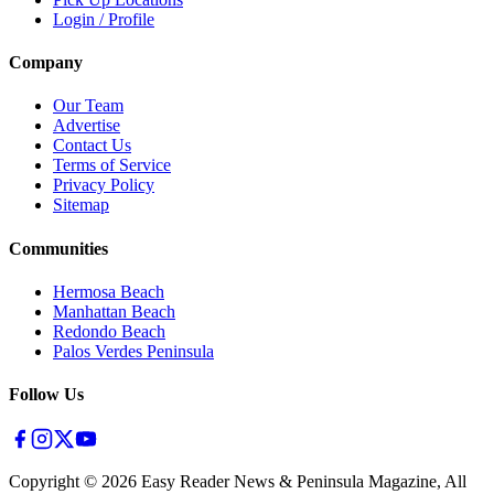
Login / Profile
Company
Our Team
Advertise
Contact Us
Terms of Service
Privacy Policy
Sitemap
Communities
Hermosa Beach
Manhattan Beach
Redondo Beach
Palos Verdes Peninsula
Follow Us
Copyright ©
2026
Easy Reader News & Peninsula Magazine, All