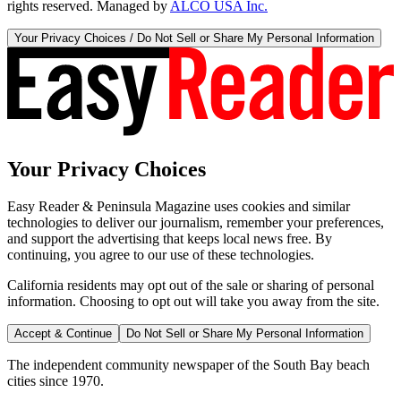
rights reserved. Managed by
ALCO USA Inc.
Your Privacy Choices / Do Not Sell or Share My Personal Information
Your Privacy Choices
Easy Reader & Peninsula Magazine uses cookies and similar
technologies to deliver our journalism, remember your preferences,
and support the advertising that keeps local news free. By
continuing, you agree to our use of these technologies.
California residents may opt out of the sale or sharing of personal
information. Choosing to opt out will take you away from the site.
Accept & Continue
Do Not Sell or Share My Personal Information
The independent community newspaper of the South Bay beach
cities since 1970.