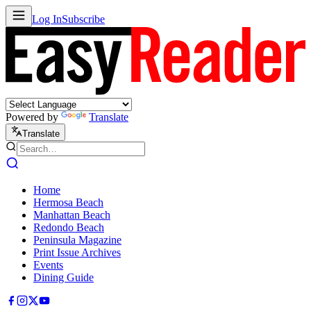
Log In
Subscribe
Powered by
Translate
Translate
Home
Hermosa Beach
Manhattan Beach
Redondo Beach
Peninsula Magazine
Print Issue Archives
Events
Dining Guide