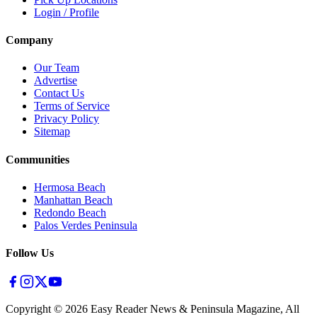
Login / Profile
Company
Our Team
Advertise
Contact Us
Terms of Service
Privacy Policy
Sitemap
Communities
Hermosa Beach
Manhattan Beach
Redondo Beach
Palos Verdes Peninsula
Follow Us
Copyright ©
2026
Easy Reader News & Peninsula Magazine, All