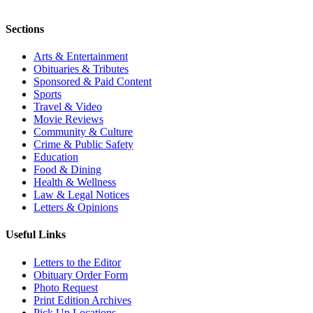
Sections
Arts & Entertainment
Obituaries & Tributes
Sponsored & Paid Content
Sports
Travel & Video
Movie Reviews
Community & Culture
Crime & Public Safety
Education
Food & Dining
Health & Wellness
Law & Legal Notices
Letters & Opinions
Useful Links
Letters to the Editor
Obituary Order Form
Photo Request
Print Edition Archives
Pick Up Locations