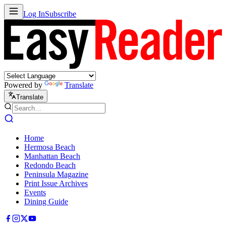
Log In
Subscribe
Powered by
Translate
Translate
Home
Hermosa Beach
Manhattan Beach
Redondo Beach
Peninsula Magazine
Print Issue Archives
Events
Dining Guide