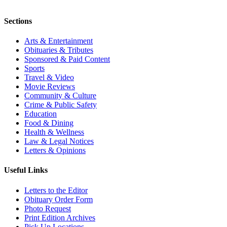
Sections
Arts & Entertainment
Obituaries & Tributes
Sponsored & Paid Content
Sports
Travel & Video
Movie Reviews
Community & Culture
Crime & Public Safety
Education
Food & Dining
Health & Wellness
Law & Legal Notices
Letters & Opinions
Useful Links
Letters to the Editor
Obituary Order Form
Photo Request
Print Edition Archives
Pick Up Locations