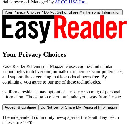
rights reserved. Managed by
ALCO USA Inc.
Your Privacy Choices / Do Not Sell or Share My Personal Information
Your Privacy Choices
Easy Reader & Peninsula Magazine uses cookies and similar
technologies to deliver our journalism, remember your preferences,
and support the advertising that keeps local news free. By
continuing, you agree to our use of these technologies.
California residents may opt out of the sale or sharing of personal
information. Choosing to opt out will take you away from the site.
Accept & Continue
Do Not Sell or Share My Personal Information
The independent community newspaper of the South Bay beach
cities since 1970.