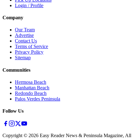
Login / Profile
Company
Our Team
Advertise
Contact Us
Terms of Service
Privacy Policy
Sitemap
Communities
Hermosa Beach
Manhattan Beach
Redondo Beach
Palos Verdes Peninsula
Follow Us
Copyright ©
2026
Easy Reader News & Peninsula Magazine, All