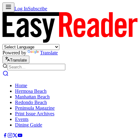
Log In
Subscribe
Powered by
Translate
Translate
Home
Hermosa Beach
Manhattan Beach
Redondo Beach
Peninsula Magazine
Print Issue Archives
Events
Dining Guide