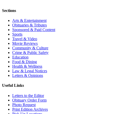
Sections
Arts & Entertainment
Obituaries & Tributes
Sponsored & Paid Content
Sports
Travel & Video
Movie Reviews
Community & Culture
Crime & Public Safety
Education
Food & Dining
Health & Wellness
Law & Legal Notices
Letters & Opinions
Useful Links
Letters to the Editor
Obituary Order Form
Photo Request
Print Edition Archives
Pick Up Locations