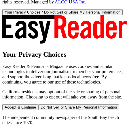
rights reserved. Managed by
ALCO USA Inc.
Your Privacy Choices / Do Not Sell or Share My Personal Information
Your Privacy Choices
Easy Reader & Peninsula Magazine uses cookies and similar
technologies to deliver our journalism, remember your preferences,
and support the advertising that keeps local news free. By
continuing, you agree to our use of these technologies.
California residents may opt out of the sale or sharing of personal
information. Choosing to opt out will take you away from the site.
Accept & Continue
Do Not Sell or Share My Personal Information
The independent community newspaper of the South Bay beach
cities since 1970.