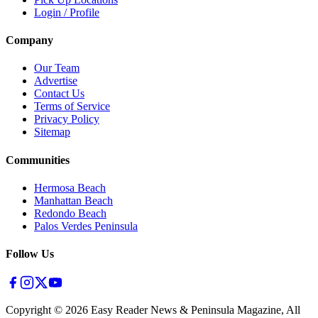
Login / Profile
Company
Our Team
Advertise
Contact Us
Terms of Service
Privacy Policy
Sitemap
Communities
Hermosa Beach
Manhattan Beach
Redondo Beach
Palos Verdes Peninsula
Follow Us
Copyright ©
2026
Easy Reader News & Peninsula Magazine, All