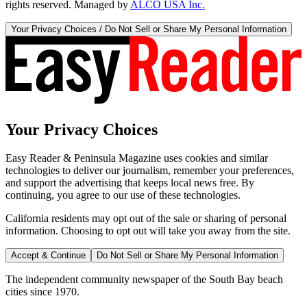
rights reserved. Managed by
ALCO USA Inc.
Your Privacy Choices / Do Not Sell or Share My Personal Information
Your Privacy Choices
Easy Reader & Peninsula Magazine uses cookies and similar
technologies to deliver our journalism, remember your preferences,
and support the advertising that keeps local news free. By
continuing, you agree to our use of these technologies.
California residents may opt out of the sale or sharing of personal
information. Choosing to opt out will take you away from the site.
Accept & Continue
Do Not Sell or Share My Personal Information
The independent community newspaper of the South Bay beach
cities since 1970.