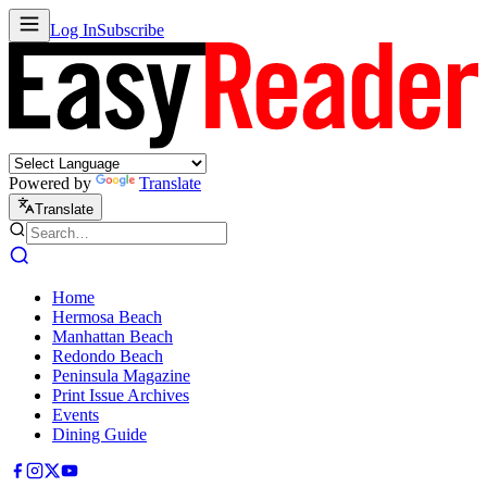
Log In
Subscribe
Powered by
Translate
Translate
Home
Hermosa Beach
Manhattan Beach
Redondo Beach
Peninsula Magazine
Print Issue Archives
Events
Dining Guide