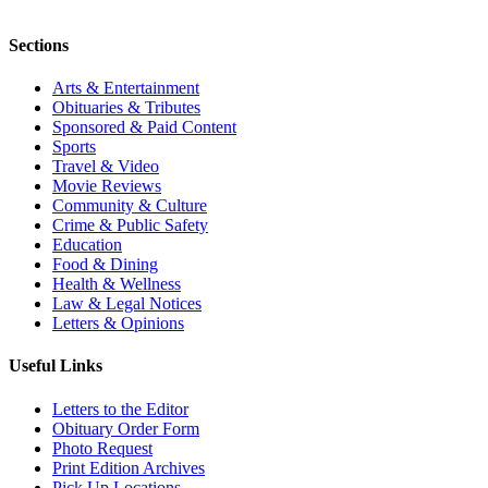
Sections
Arts & Entertainment
Obituaries & Tributes
Sponsored & Paid Content
Sports
Travel & Video
Movie Reviews
Community & Culture
Crime & Public Safety
Education
Food & Dining
Health & Wellness
Law & Legal Notices
Letters & Opinions
Useful Links
Letters to the Editor
Obituary Order Form
Photo Request
Print Edition Archives
Pick Up Locations