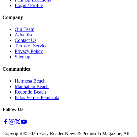
Login / Profile
Company
Our Team
Advertise
Contact Us
Terms of Service
Privacy Policy
Sitemap
Communities
Hermosa Beach
Manhattan Beach
Redondo Beach
Palos Verdes Peninsula
Follow Us
Copyright ©
2026
Easy Reader News & Peninsula Magazine, All