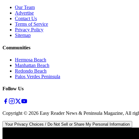
Our Team
Advertise
Contact Us
Terms of Service
Privacy Policy
Sitemap
Communities
Hermosa Beach
Manhattan Beach
Redondo Beach
Palos Verdes Peninsula
Follow Us
Copyright ©
2026
Easy Reader News & Peninsula Magazine, All righ
Your Privacy Choices / Do Not Sell or Share My Personal Information