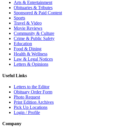
Arts & Entertainment
Obituaries & Tributes
Sponsored & Paid Content
Sports
Travel & Video
Movie Reviews
Community & Culture
Crime & Public Safety
Education
Food & Dining
Health & Wellness
Law & Legal Notices
Letters & Opinions
Useful Links
Letters to the Editor
Obituary Order Form
Photo Request
Print Edition Archives
Pick Up Locations
Login / Profile
Company