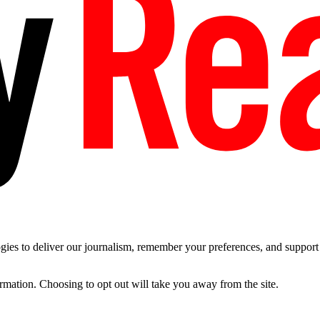
es to deliver our journalism, remember your preferences, and support t
ormation. Choosing to opt out will take you away from the site.