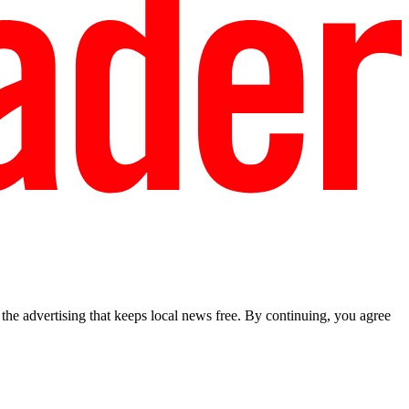
he advertising that keeps local news free. By continuing, you agree