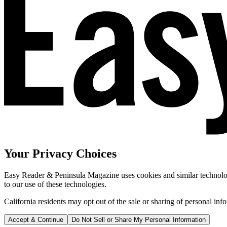
Your Privacy Choices
Easy Reader & Peninsula Magazine uses cookies and similar technologi
to our use of these technologies.
California residents may opt out of the sale or sharing of personal inf
Accept & Continue
Do Not Sell or Share My Personal Information