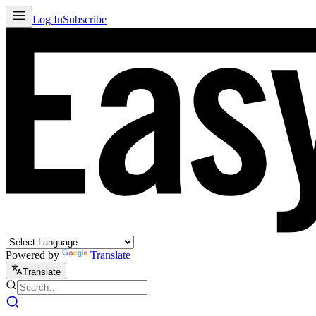
Log In
Subscribe
Powered by
Translate
Translate