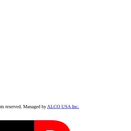
ts reserved. Managed by
ALCO USA Inc.