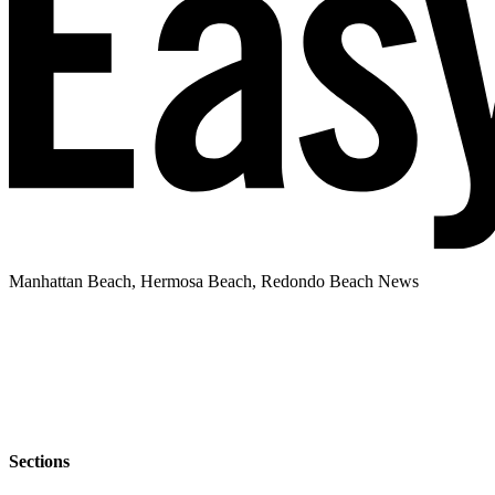
Manhattan Beach, Hermosa Beach, Redondo Beach News
Sections