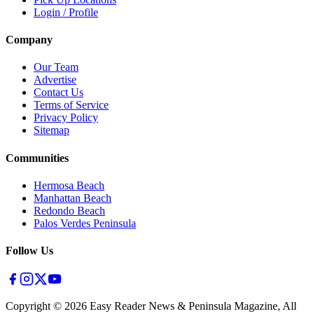
Login / Profile
Company
Our Team
Advertise
Contact Us
Terms of Service
Privacy Policy
Sitemap
Communities
Hermosa Beach
Manhattan Beach
Redondo Beach
Palos Verdes Peninsula
Follow Us
Copyright ©
2026
Easy Reader News & Peninsula Magazine, All