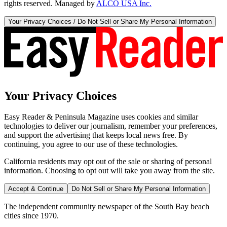
rights reserved. Managed by
ALCO USA Inc.
Your Privacy Choices / Do Not Sell or Share My Personal Information
Your Privacy Choices
Easy Reader & Peninsula Magazine uses cookies and similar
technologies to deliver our journalism, remember your preferences,
and support the advertising that keeps local news free. By
continuing, you agree to our use of these technologies.
California residents may opt out of the sale or sharing of personal
information. Choosing to opt out will take you away from the site.
Accept & Continue
Do Not Sell or Share My Personal Information
The independent community newspaper of the South Bay beach
cities since 1970.