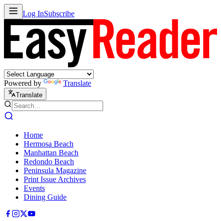
Log In
Subscribe
Powered by
Translate
Translate
Home
Hermosa Beach
Manhattan Beach
Redondo Beach
Peninsula Magazine
Print Issue Archives
Events
Dining Guide