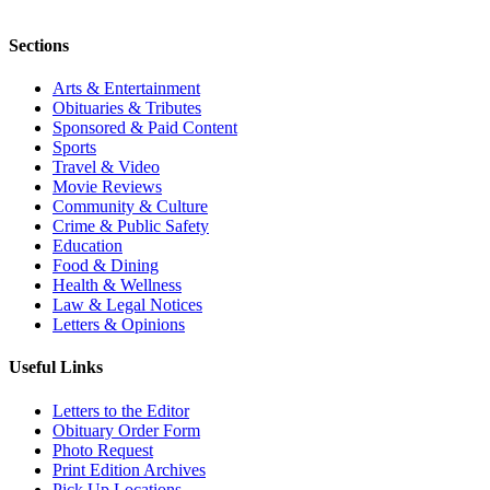
Sections
Arts & Entertainment
Obituaries & Tributes
Sponsored & Paid Content
Sports
Travel & Video
Movie Reviews
Community & Culture
Crime & Public Safety
Education
Food & Dining
Health & Wellness
Law & Legal Notices
Letters & Opinions
Useful Links
Letters to the Editor
Obituary Order Form
Photo Request
Print Edition Archives
Pick Up Locations