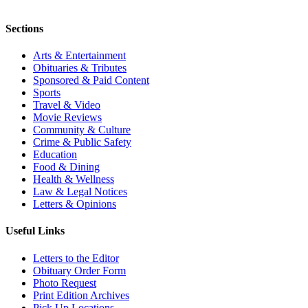
Sections
Arts & Entertainment
Obituaries & Tributes
Sponsored & Paid Content
Sports
Travel & Video
Movie Reviews
Community & Culture
Crime & Public Safety
Education
Food & Dining
Health & Wellness
Law & Legal Notices
Letters & Opinions
Useful Links
Letters to the Editor
Obituary Order Form
Photo Request
Print Edition Archives
Pick Up Locations