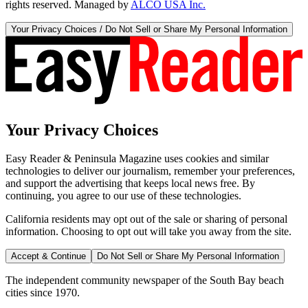
rights reserved. Managed by
ALCO USA Inc.
Your Privacy Choices / Do Not Sell or Share My Personal Information
Your Privacy Choices
Easy Reader & Peninsula Magazine uses cookies and similar
technologies to deliver our journalism, remember your preferences,
and support the advertising that keeps local news free. By
continuing, you agree to our use of these technologies.
California residents may opt out of the sale or sharing of personal
information. Choosing to opt out will take you away from the site.
Accept & Continue
Do Not Sell or Share My Personal Information
The independent community newspaper of the South Bay beach
cities since 1970.