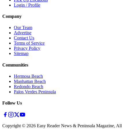
Login / Profile
Company
Our Team
Advertise
Contact Us
Terms of Service
Privacy Policy
Sitemap
Communities
Hermosa Beach
Manhattan Beach
Redondo Beach
Palos Verdes Peninsula
Follow Us
Copyright ©
2026
Easy Reader News & Peninsula Magazine, All