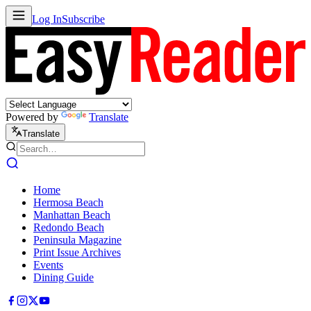
Log In
Subscribe
Powered by
Translate
Translate
Home
Hermosa Beach
Manhattan Beach
Redondo Beach
Peninsula Magazine
Print Issue Archives
Events
Dining Guide