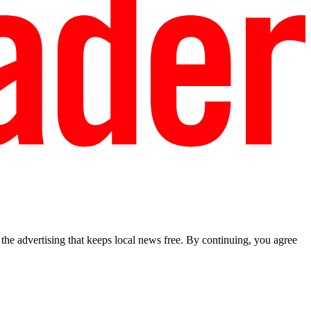
he advertising that keeps local news free. By continuing, you agree