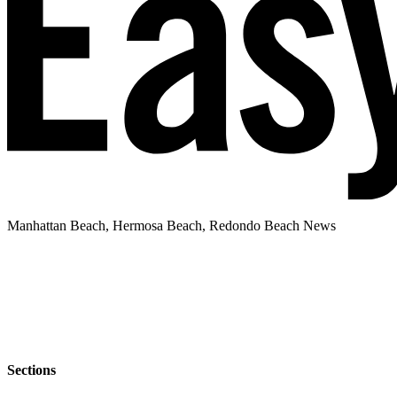
Manhattan Beach, Hermosa Beach, Redondo Beach News
Sections