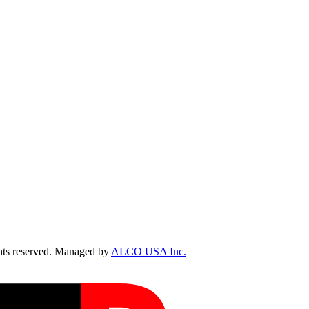
ts reserved. Managed by
ALCO USA Inc.