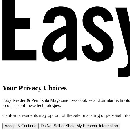
Your Privacy Choices
Easy Reader & Peninsula Magazine uses cookies and similar technologi
to our use of these technologies.
California residents may opt out of the sale or sharing of personal inf
Accept & Continue
Do Not Sell or Share My Personal Information