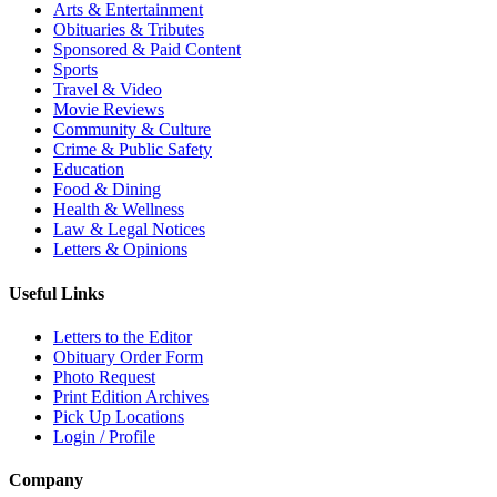
Arts & Entertainment
Obituaries & Tributes
Sponsored & Paid Content
Sports
Travel & Video
Movie Reviews
Community & Culture
Crime & Public Safety
Education
Food & Dining
Health & Wellness
Law & Legal Notices
Letters & Opinions
Useful Links
Letters to the Editor
Obituary Order Form
Photo Request
Print Edition Archives
Pick Up Locations
Login / Profile
Company