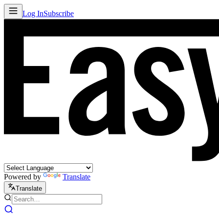
Log In
Subscribe
Powered by
Translate
Translate