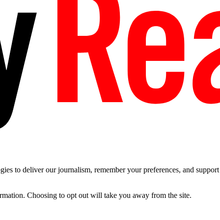
es to deliver our journalism, remember your preferences, and support t
ormation. Choosing to opt out will take you away from the site.