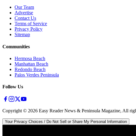
Our Team
Advertise
Contact Us
Terms of Service
Privacy Policy
Sitemap
Communities
Hermosa Beach
Manhattan Beach
Redondo Beach
Palos Verdes Peninsula
Follow Us
Copyright ©
2026
Easy Reader News & Peninsula Magazine, All righ
Your Privacy Choices / Do Not Sell or Share My Personal Information