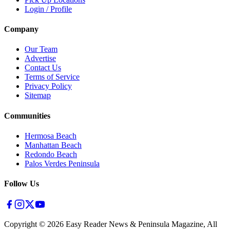
Login / Profile
Company
Our Team
Advertise
Contact Us
Terms of Service
Privacy Policy
Sitemap
Communities
Hermosa Beach
Manhattan Beach
Redondo Beach
Palos Verdes Peninsula
Follow Us
Copyright ©
2026
Easy Reader News & Peninsula Magazine, All