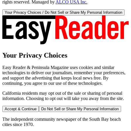
rights reserved. Managed by
ALCO USA Inc.
Your Privacy Choices / Do Not Sell or Share My Personal Information
Your Privacy Choices
Easy Reader & Peninsula Magazine uses cookies and similar
technologies to deliver our journalism, remember your preferences,
and support the advertising that keeps local news free. By
continuing, you agree to our use of these technologies.
California residents may opt out of the sale or sharing of personal
information. Choosing to opt out will take you away from the site.
Accept & Continue
Do Not Sell or Share My Personal Information
The independent community newspaper of the South Bay beach
cities since 1970.