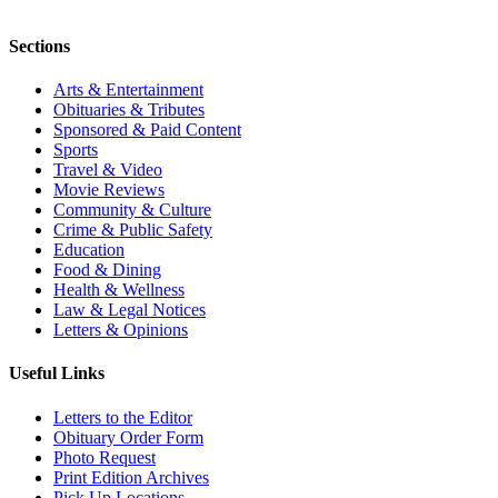
Sections
Arts & Entertainment
Obituaries & Tributes
Sponsored & Paid Content
Sports
Travel & Video
Movie Reviews
Community & Culture
Crime & Public Safety
Education
Food & Dining
Health & Wellness
Law & Legal Notices
Letters & Opinions
Useful Links
Letters to the Editor
Obituary Order Form
Photo Request
Print Edition Archives
Pick Up Locations