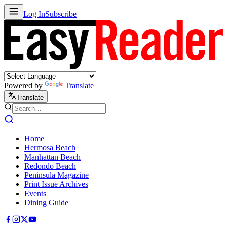
Log In
Subscribe
Powered by
Translate
Translate
Home
Hermosa Beach
Manhattan Beach
Redondo Beach
Peninsula Magazine
Print Issue Archives
Events
Dining Guide