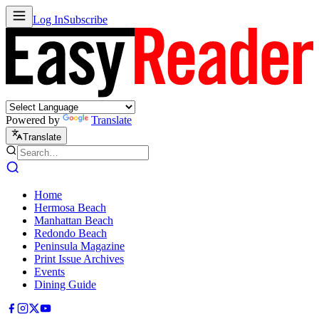
Log In
Subscribe
Powered by
Translate
Translate
Home
Hermosa Beach
Manhattan Beach
Redondo Beach
Peninsula Magazine
Print Issue Archives
Events
Dining Guide