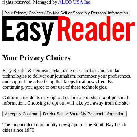
rights reserved. Managed by
ALCO USA Inc.
Your Privacy Choices / Do Not Sell or Share My Personal Information
Your Privacy Choices
Easy Reader & Peninsula Magazine uses cookies and similar
technologies to deliver our journalism, remember your preferences,
and support the advertising that keeps local news free. By
continuing, you agree to our use of these technologies.
California residents may opt out of the sale or sharing of personal
information. Choosing to opt out will take you away from the site.
Accept & Continue
Do Not Sell or Share My Personal Information
The independent community newspaper of the South Bay beach
cities since 1970.