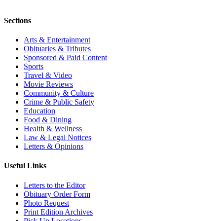
Sections
Arts & Entertainment
Obituaries & Tributes
Sponsored & Paid Content
Sports
Travel & Video
Movie Reviews
Community & Culture
Crime & Public Safety
Education
Food & Dining
Health & Wellness
Law & Legal Notices
Letters & Opinions
Useful Links
Letters to the Editor
Obituary Order Form
Photo Request
Print Edition Archives
Pick Up Locations