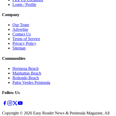
Login / Profile
Company
Our Team
Advertise
Contact Us
Terms of Service
Privacy Policy
Sitemap
Communities
Hermosa Beach
Manhattan Beach
Redondo Beach
Palos Verdes Peninsula
Follow Us
Copyright ©
2026
Easy Reader News & Peninsula Magazine, All