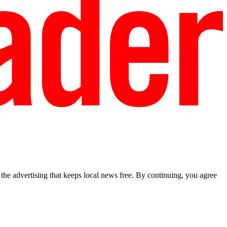
he advertising that keeps local news free. By continuing, you agree