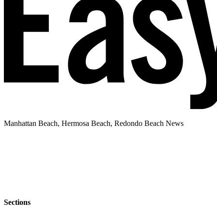
Manhattan Beach, Hermosa Beach, Redondo Beach News
Sections