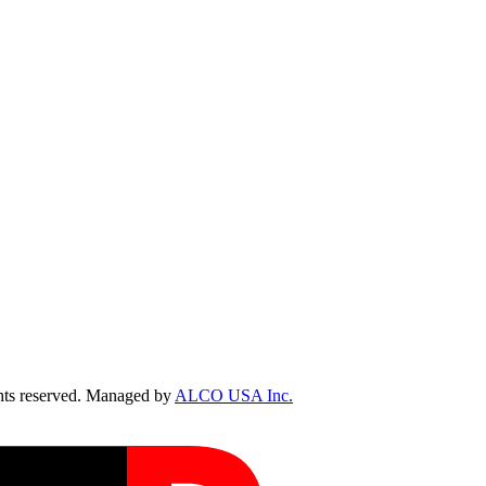
ts reserved. Managed by
ALCO USA Inc.