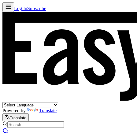
Log In
Subscribe
Powered by
Translate
Translate