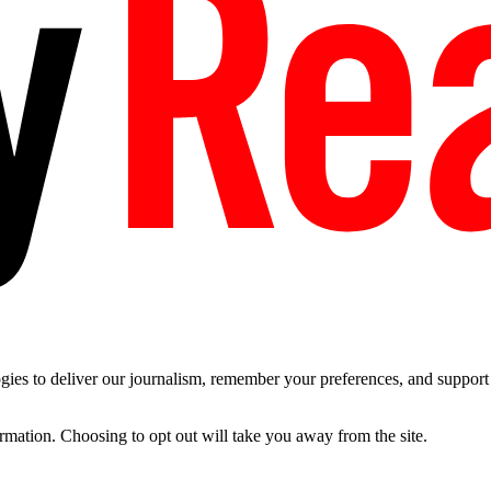
es to deliver our journalism, remember your preferences, and support t
ormation. Choosing to opt out will take you away from the site.