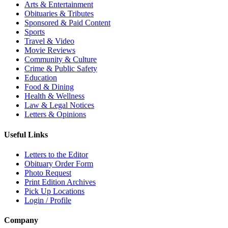
Arts & Entertainment
Obituaries & Tributes
Sponsored & Paid Content
Sports
Travel & Video
Movie Reviews
Community & Culture
Crime & Public Safety
Education
Food & Dining
Health & Wellness
Law & Legal Notices
Letters & Opinions
Useful Links
Letters to the Editor
Obituary Order Form
Photo Request
Print Edition Archives
Pick Up Locations
Login / Profile
Company