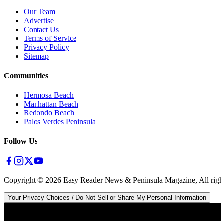
Our Team
Advertise
Contact Us
Terms of Service
Privacy Policy
Sitemap
Communities
Hermosa Beach
Manhattan Beach
Redondo Beach
Palos Verdes Peninsula
Follow Us
Copyright ©
2026
Easy Reader News & Peninsula Magazine, All righ
Your Privacy Choices / Do Not Sell or Share My Personal Information