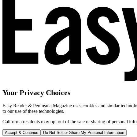
Your Privacy Choices
Easy Reader & Peninsula Magazine uses cookies and similar technologi
to our use of these technologies.
California residents may opt out of the sale or sharing of personal inf
Accept & Continue
Do Not Sell or Share My Personal Information