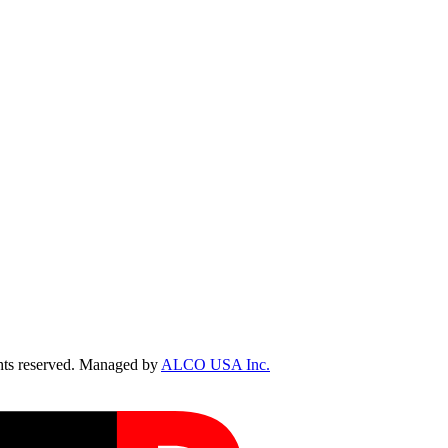
ts reserved. Managed by
ALCO USA Inc.