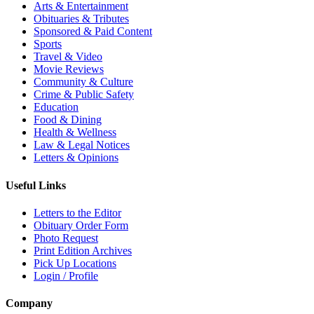
Arts & Entertainment
Obituaries & Tributes
Sponsored & Paid Content
Sports
Travel & Video
Movie Reviews
Community & Culture
Crime & Public Safety
Education
Food & Dining
Health & Wellness
Law & Legal Notices
Letters & Opinions
Useful Links
Letters to the Editor
Obituary Order Form
Photo Request
Print Edition Archives
Pick Up Locations
Login / Profile
Company