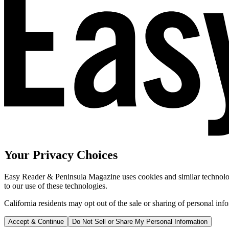
Your Privacy Choices
Easy Reader & Peninsula Magazine uses cookies and similar technologi
to our use of these technologies.
California residents may opt out of the sale or sharing of personal inf
Accept & Continue
Do Not Sell or Share My Personal Information