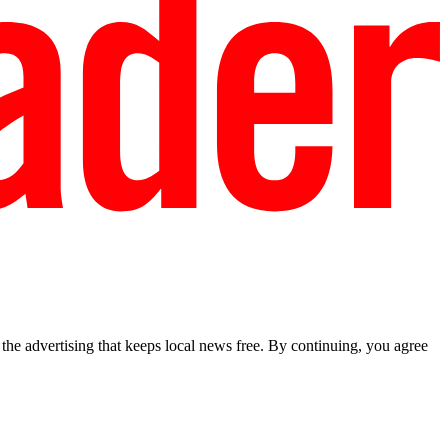
he advertising that keeps local news free. By continuing, you agree