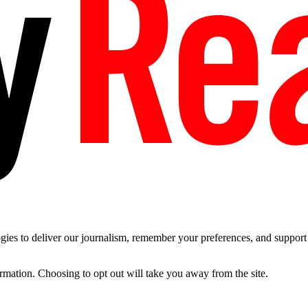
es to deliver our journalism, remember your preferences, and support t
ormation. Choosing to opt out will take you away from the site.