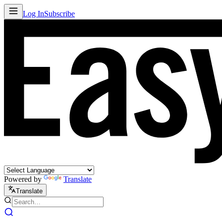
Log In
Subscribe
Powered by
Translate
Translate