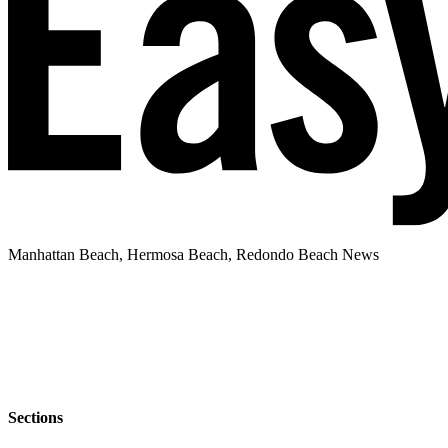
Manhattan Beach, Hermosa Beach, Redondo Beach News
Sections