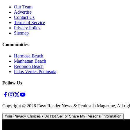
Our Team
Advertise
Contact Us
Terms of Service
Privacy Policy
Sitemap
Communities
Hermosa Beach
Manhattan Beach
Redondo Beach
Palos Verdes Peninsula
Follow Us
Copyright ©
2026
Easy Reader News & Peninsula Magazine, All righ
Your Privacy Choices / Do Not Sell or Share My Personal Information