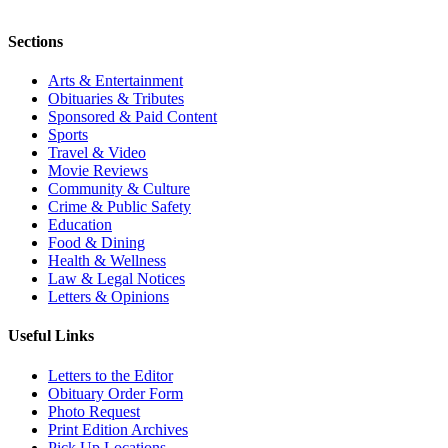
Sections
Arts & Entertainment
Obituaries & Tributes
Sponsored & Paid Content
Sports
Travel & Video
Movie Reviews
Community & Culture
Crime & Public Safety
Education
Food & Dining
Health & Wellness
Law & Legal Notices
Letters & Opinions
Useful Links
Letters to the Editor
Obituary Order Form
Photo Request
Print Edition Archives
Pick Up Locations