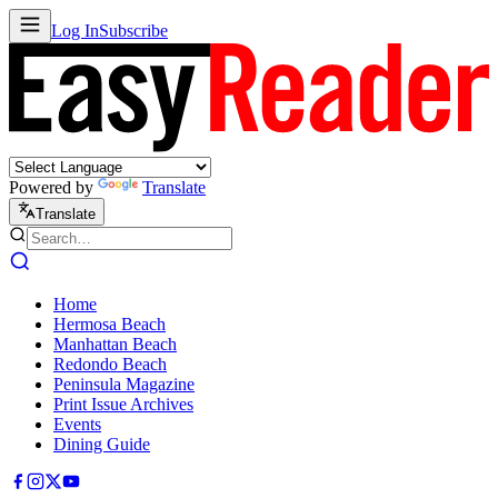
Log In
Subscribe
Powered by
Translate
Translate
Home
Hermosa Beach
Manhattan Beach
Redondo Beach
Peninsula Magazine
Print Issue Archives
Events
Dining Guide