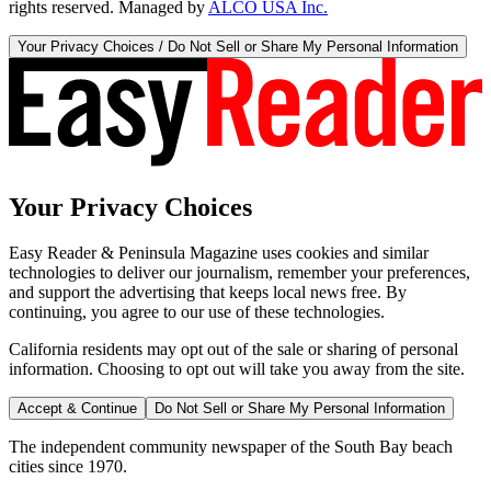
rights reserved. Managed by
ALCO USA Inc.
Your Privacy Choices / Do Not Sell or Share My Personal Information
Your Privacy Choices
Easy Reader & Peninsula Magazine uses cookies and similar
technologies to deliver our journalism, remember your preferences,
and support the advertising that keeps local news free. By
continuing, you agree to our use of these technologies.
California residents may opt out of the sale or sharing of personal
information. Choosing to opt out will take you away from the site.
Accept & Continue
Do Not Sell or Share My Personal Information
The independent community newspaper of the South Bay beach
cities since 1970.