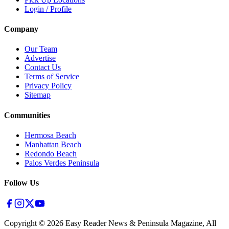
Login / Profile
Company
Our Team
Advertise
Contact Us
Terms of Service
Privacy Policy
Sitemap
Communities
Hermosa Beach
Manhattan Beach
Redondo Beach
Palos Verdes Peninsula
Follow Us
Copyright ©
2026
Easy Reader News & Peninsula Magazine, All