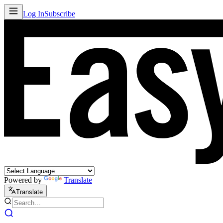
Log In
Subscribe
Powered by
Translate
Translate