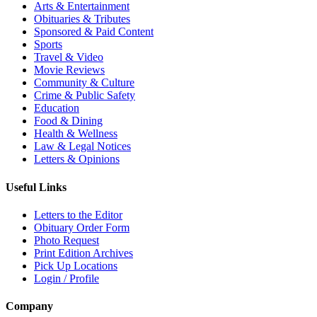
Arts & Entertainment
Obituaries & Tributes
Sponsored & Paid Content
Sports
Travel & Video
Movie Reviews
Community & Culture
Crime & Public Safety
Education
Food & Dining
Health & Wellness
Law & Legal Notices
Letters & Opinions
Useful Links
Letters to the Editor
Obituary Order Form
Photo Request
Print Edition Archives
Pick Up Locations
Login / Profile
Company