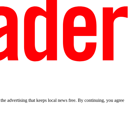
he advertising that keeps local news free. By continuing, you agree