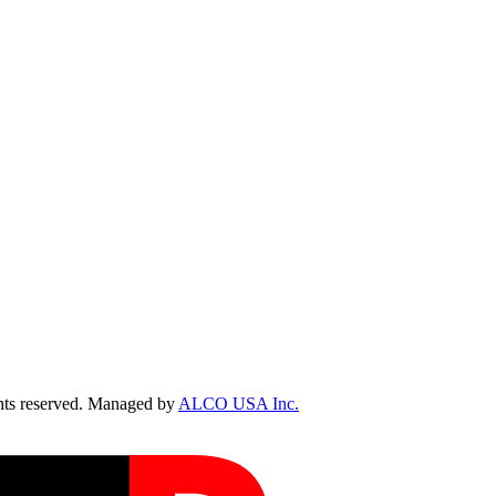
ts reserved. Managed by
ALCO USA Inc.