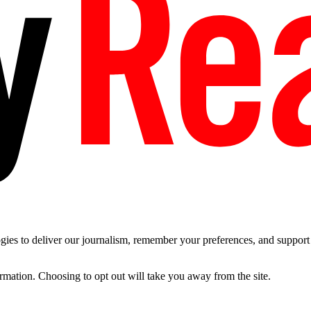
es to deliver our journalism, remember your preferences, and support t
ormation. Choosing to opt out will take you away from the site.