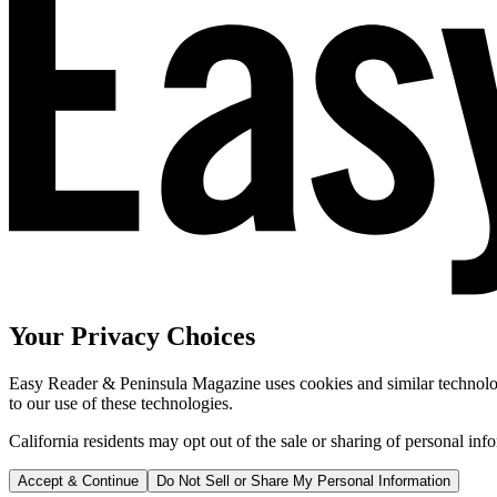
Your Privacy Choices
Easy Reader & Peninsula Magazine uses cookies and similar technologi
to our use of these technologies.
California residents may opt out of the sale or sharing of personal inf
Accept & Continue
Do Not Sell or Share My Personal Information