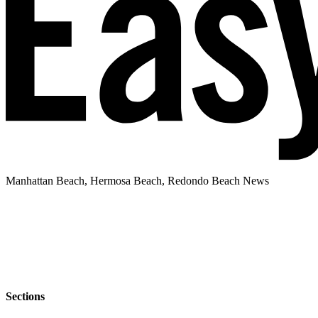
Manhattan Beach, Hermosa Beach, Redondo Beach News
Sections