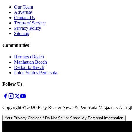
Our Team
Advertise
Contact Us
Terms of Service
Privacy Policy
Sitemap
Communities
Hermosa Beach
Manhattan Beach
Redondo Beach
Palos Verdes Peninsula
Follow Us
Copyright ©
2026
Easy Reader News & Peninsula Magazine, All righ
Your Privacy Choices / Do Not Sell or Share My Personal Information