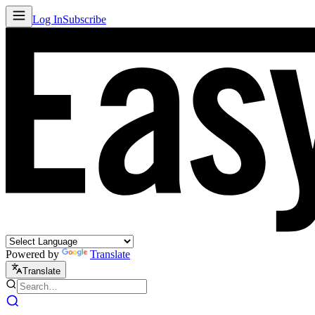
Log In
Subscribe
Powered by
Translate
Translate