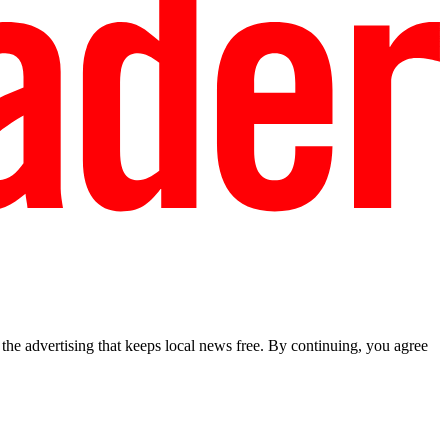
he advertising that keeps local news free. By continuing, you agree