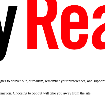
es to deliver our journalism, remember your preferences, and support t
ormation. Choosing to opt out will take you away from the site.