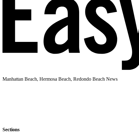
Manhattan Beach, Hermosa Beach, Redondo Beach News
Sections