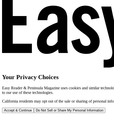
Your Privacy Choices
Easy Reader & Peninsula Magazine uses cookies and similar technologi
to our use of these technologies.
California residents may opt out of the sale or sharing of personal inf
Accept & Continue
Do Not Sell or Share My Personal Information