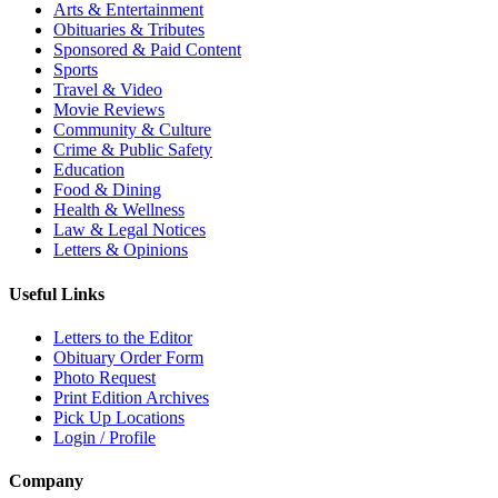
Arts & Entertainment
Obituaries & Tributes
Sponsored & Paid Content
Sports
Travel & Video
Movie Reviews
Community & Culture
Crime & Public Safety
Education
Food & Dining
Health & Wellness
Law & Legal Notices
Letters & Opinions
Useful Links
Letters to the Editor
Obituary Order Form
Photo Request
Print Edition Archives
Pick Up Locations
Login / Profile
Company