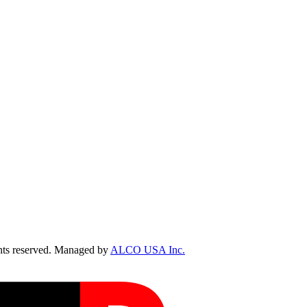
ts reserved. Managed by
ALCO USA Inc.