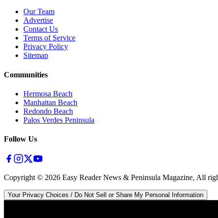
Our Team
Advertise
Contact Us
Terms of Service
Privacy Policy
Sitemap
Communities
Hermosa Beach
Manhattan Beach
Redondo Beach
Palos Verdes Peninsula
Follow Us
Copyright ©
2026
Easy Reader News & Peninsula Magazine, All righ
Your Privacy Choices / Do Not Sell or Share My Personal Information