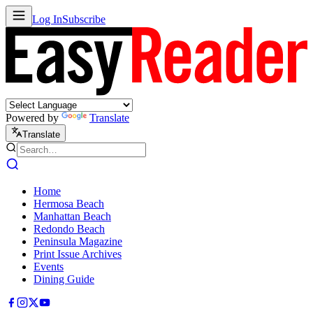
Log In
Subscribe
Powered by
Translate
Translate
Home
Hermosa Beach
Manhattan Beach
Redondo Beach
Peninsula Magazine
Print Issue Archives
Events
Dining Guide