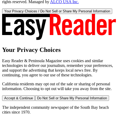
rights reserved. Managed by
ALCO USA Inc.
Your Privacy Choices / Do Not Sell or Share My Personal Information
Your Privacy Choices
Easy Reader & Peninsula Magazine uses cookies and similar
technologies to deliver our journalism, remember your preferences,
and support the advertising that keeps local news free. By
continuing, you agree to our use of these technologies.
California residents may opt out of the sale or sharing of personal
information. Choosing to opt out will take you away from the site.
Accept & Continue
Do Not Sell or Share My Personal Information
The independent community newspaper of the South Bay beach
cities since 1970.