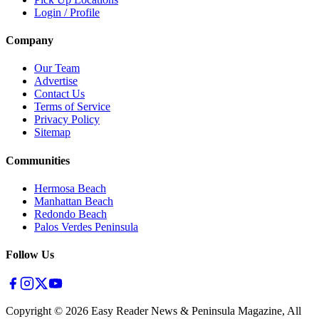
Login / Profile
Company
Our Team
Advertise
Contact Us
Terms of Service
Privacy Policy
Sitemap
Communities
Hermosa Beach
Manhattan Beach
Redondo Beach
Palos Verdes Peninsula
Follow Us
Copyright ©
2026
Easy Reader News & Peninsula Magazine, All