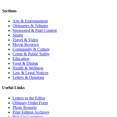
Sections
Arts & Entertainment
Obituaries & Tributes
Sponsored & Paid Content
Sports
Travel & Video
Movie Reviews
Community & Culture
Crime & Public Safety
Education
Food & Dining
Health & Wellness
Law & Legal Notices
Letters & Opinions
Useful Links
Letters to the Editor
Obituary Order Form
Photo Request
Print Edition Archives
Pick Up Locations