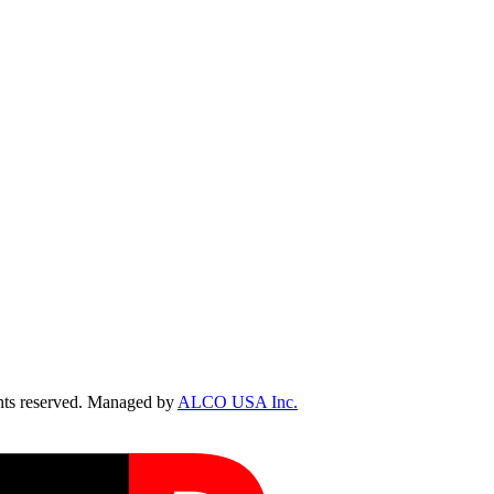
ts reserved. Managed by
ALCO USA Inc.