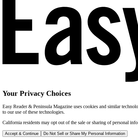
Your Privacy Choices
Easy Reader & Peninsula Magazine uses cookies and similar technologi
to our use of these technologies.
California residents may opt out of the sale or sharing of personal inf
Accept & Continue
Do Not Sell or Share My Personal Information