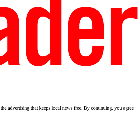
he advertising that keeps local news free. By continuing, you agree