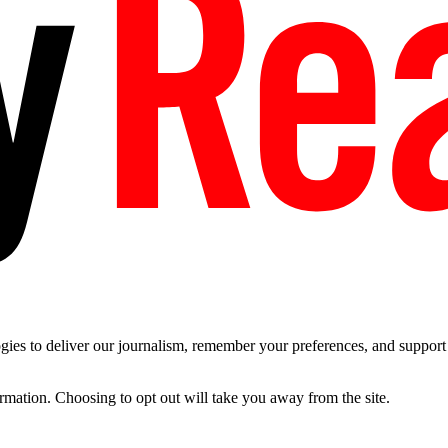
es to deliver our journalism, remember your preferences, and support t
ormation. Choosing to opt out will take you away from the site.