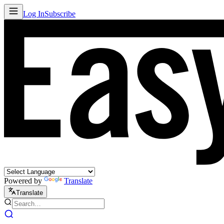
Log In
Subscribe
Powered by
Translate
Translate