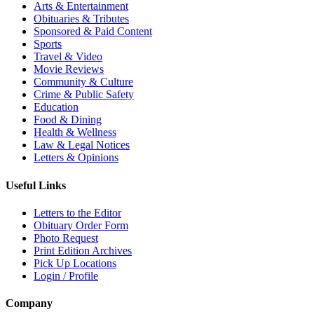
Arts & Entertainment
Obituaries & Tributes
Sponsored & Paid Content
Sports
Travel & Video
Movie Reviews
Community & Culture
Crime & Public Safety
Education
Food & Dining
Health & Wellness
Law & Legal Notices
Letters & Opinions
Useful Links
Letters to the Editor
Obituary Order Form
Photo Request
Print Edition Archives
Pick Up Locations
Login / Profile
Company