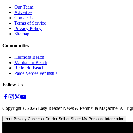
Our Team
Advertise
Contact Us
Terms of Service
Privacy Policy
Sitemap
Communities
Hermosa Beach
Manhattan Beach
Redondo Beach
Palos Verdes Peninsula
Follow Us
Copyright ©
2026
Easy Reader News & Peninsula Magazine, All righ
Your Privacy Choices / Do Not Sell or Share My Personal Information