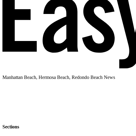
Manhattan Beach, Hermosa Beach, Redondo Beach News
Sections