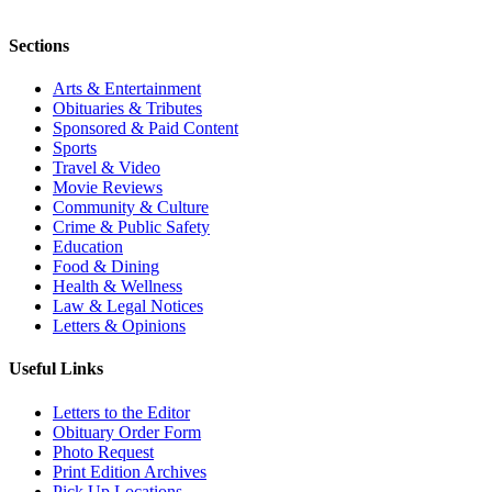
Sections
Arts & Entertainment
Obituaries & Tributes
Sponsored & Paid Content
Sports
Travel & Video
Movie Reviews
Community & Culture
Crime & Public Safety
Education
Food & Dining
Health & Wellness
Law & Legal Notices
Letters & Opinions
Useful Links
Letters to the Editor
Obituary Order Form
Photo Request
Print Edition Archives
Pick Up Locations