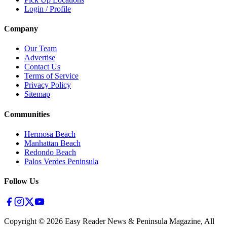
Login / Profile
Company
Our Team
Advertise
Contact Us
Terms of Service
Privacy Policy
Sitemap
Communities
Hermosa Beach
Manhattan Beach
Redondo Beach
Palos Verdes Peninsula
Follow Us
Copyright ©
2026
Easy Reader News & Peninsula Magazine, All