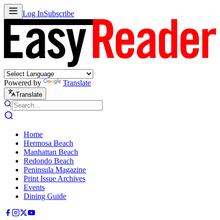
Log In
Subscribe
Powered by
Translate
Translate
Home
Hermosa Beach
Manhattan Beach
Redondo Beach
Peninsula Magazine
Print Issue Archives
Events
Dining Guide