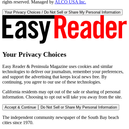
rights reserved. Managed by
ALCO USA Inc.
Your Privacy Choices / Do Not Sell or Share My Personal Information
Your Privacy Choices
Easy Reader & Peninsula Magazine uses cookies and similar
technologies to deliver our journalism, remember your preferences,
and support the advertising that keeps local news free. By
continuing, you agree to our use of these technologies.
California residents may opt out of the sale or sharing of personal
information. Choosing to opt out will take you away from the site.
Accept & Continue
Do Not Sell or Share My Personal Information
The independent community newspaper of the South Bay beach
cities since 1970.