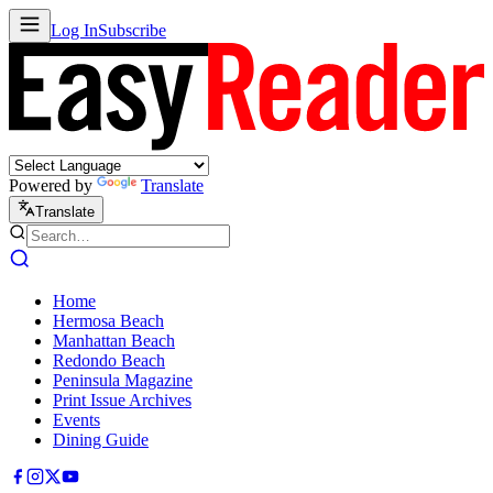
Log In
Subscribe
Powered by
Translate
Translate
Home
Hermosa Beach
Manhattan Beach
Redondo Beach
Peninsula Magazine
Print Issue Archives
Events
Dining Guide