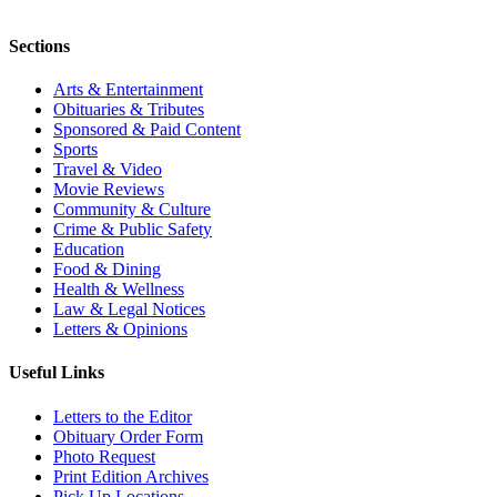
Sections
Arts & Entertainment
Obituaries & Tributes
Sponsored & Paid Content
Sports
Travel & Video
Movie Reviews
Community & Culture
Crime & Public Safety
Education
Food & Dining
Health & Wellness
Law & Legal Notices
Letters & Opinions
Useful Links
Letters to the Editor
Obituary Order Form
Photo Request
Print Edition Archives
Pick Up Locations