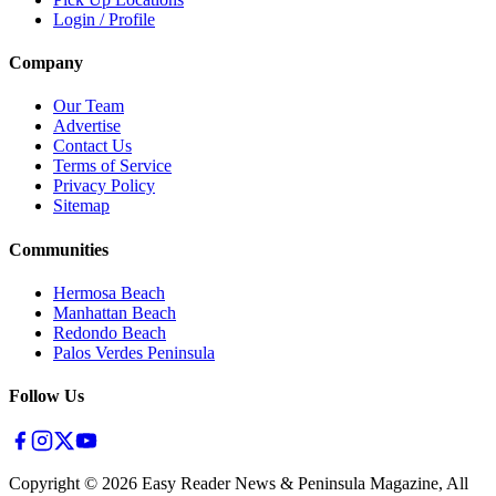
Login / Profile
Company
Our Team
Advertise
Contact Us
Terms of Service
Privacy Policy
Sitemap
Communities
Hermosa Beach
Manhattan Beach
Redondo Beach
Palos Verdes Peninsula
Follow Us
Copyright ©
2026
Easy Reader News & Peninsula Magazine, All