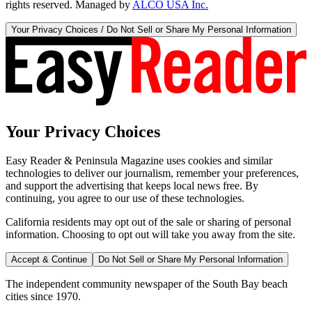
rights reserved. Managed by
ALCO USA Inc.
Your Privacy Choices / Do Not Sell or Share My Personal Information
Your Privacy Choices
Easy Reader & Peninsula Magazine uses cookies and similar
technologies to deliver our journalism, remember your preferences,
and support the advertising that keeps local news free. By
continuing, you agree to our use of these technologies.
California residents may opt out of the sale or sharing of personal
information. Choosing to opt out will take you away from the site.
Accept & Continue
Do Not Sell or Share My Personal Information
The independent community newspaper of the South Bay beach
cities since 1970.