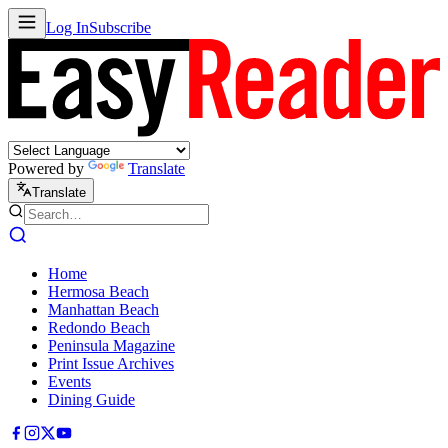
Log In
Subscribe
Powered by
Translate
Translate
Home
Hermosa Beach
Manhattan Beach
Redondo Beach
Peninsula Magazine
Print Issue Archives
Events
Dining Guide