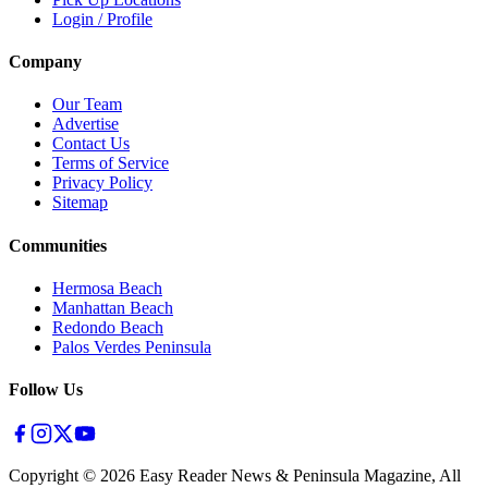
Login / Profile
Company
Our Team
Advertise
Contact Us
Terms of Service
Privacy Policy
Sitemap
Communities
Hermosa Beach
Manhattan Beach
Redondo Beach
Palos Verdes Peninsula
Follow Us
Copyright ©
2026
Easy Reader News & Peninsula Magazine, All