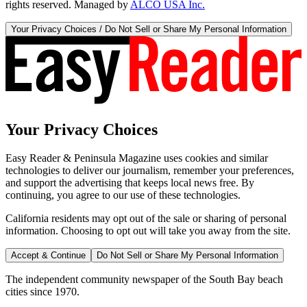
rights reserved. Managed by
ALCO USA Inc.
Your Privacy Choices / Do Not Sell or Share My Personal Information
Your Privacy Choices
Easy Reader & Peninsula Magazine uses cookies and similar
technologies to deliver our journalism, remember your preferences,
and support the advertising that keeps local news free. By
continuing, you agree to our use of these technologies.
California residents may opt out of the sale or sharing of personal
information. Choosing to opt out will take you away from the site.
Accept & Continue
Do Not Sell or Share My Personal Information
The independent community newspaper of the South Bay beach
cities since 1970.