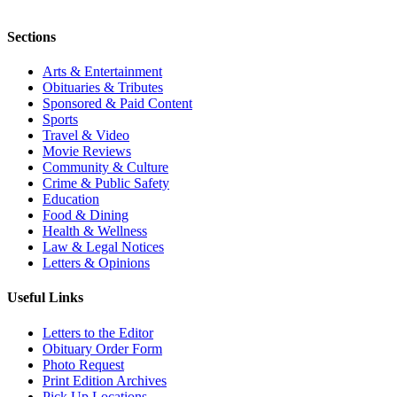
Sections
Arts & Entertainment
Obituaries & Tributes
Sponsored & Paid Content
Sports
Travel & Video
Movie Reviews
Community & Culture
Crime & Public Safety
Education
Food & Dining
Health & Wellness
Law & Legal Notices
Letters & Opinions
Useful Links
Letters to the Editor
Obituary Order Form
Photo Request
Print Edition Archives
Pick Up Locations