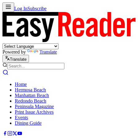
Log In
Subscribe
Powered by
Translate
Translate
Home
Hermosa Beach
Manhattan Beach
Redondo Beach
Peninsula Magazine
Print Issue Archives
Events
Dining Guide