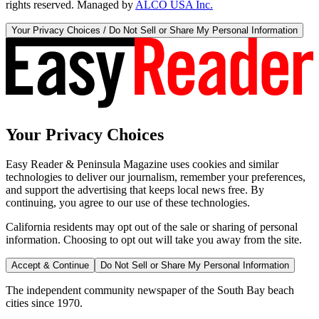
rights reserved. Managed by
ALCO USA Inc.
Your Privacy Choices / Do Not Sell or Share My Personal Information
Your Privacy Choices
Easy Reader & Peninsula Magazine uses cookies and similar
technologies to deliver our journalism, remember your preferences,
and support the advertising that keeps local news free. By
continuing, you agree to our use of these technologies.
California residents may opt out of the sale or sharing of personal
information. Choosing to opt out will take you away from the site.
Accept & Continue
Do Not Sell or Share My Personal Information
The independent community newspaper of the South Bay beach
cities since 1970.