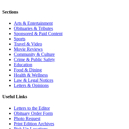
Sections
Arts & Entertainment
Obituaries & Tributes
Sponsored & Paid Content
Sports
Travel & Video
Movie Reviews
Community & Culture
Crime & Public Safety
Education
Food & Dining
Health & Wellness
Law & Legal Notices
Letters & Opinions
Useful Links
Letters to the Editor
Obituary Order Form
Photo Request
Print Edition Archives
Pick Up Locations