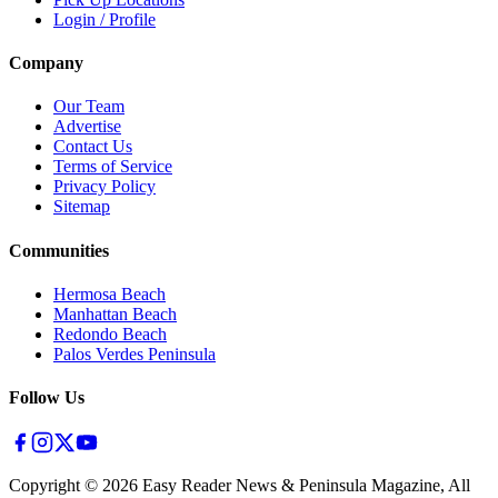
Login / Profile
Company
Our Team
Advertise
Contact Us
Terms of Service
Privacy Policy
Sitemap
Communities
Hermosa Beach
Manhattan Beach
Redondo Beach
Palos Verdes Peninsula
Follow Us
Copyright ©
2026
Easy Reader News & Peninsula Magazine, All