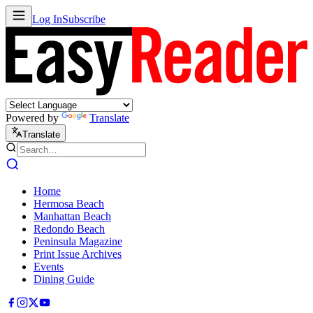
Log In
Subscribe
Powered by
Translate
Translate
Home
Hermosa Beach
Manhattan Beach
Redondo Beach
Peninsula Magazine
Print Issue Archives
Events
Dining Guide