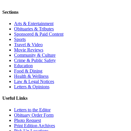
Sections
Arts & Entertainment
Obituaries & Tributes
Sponsored & Paid Content
Sports
Travel & Video
Movie Reviews
Community & Culture
Crime & Public Safety
Education
Food & Dining
Health & Wellness
Law & Legal Notices
Letters & Opinions
Useful Links
Letters to the Editor
Obituary Order Form
Photo Request
Print Edition Archives
Pick Up Locations