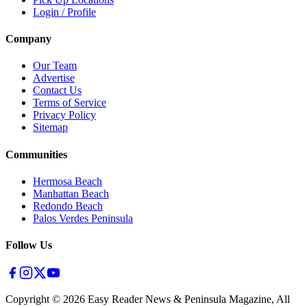
Login / Profile
Company
Our Team
Advertise
Contact Us
Terms of Service
Privacy Policy
Sitemap
Communities
Hermosa Beach
Manhattan Beach
Redondo Beach
Palos Verdes Peninsula
Follow Us
Copyright ©
2026
Easy Reader News & Peninsula Magazine, All