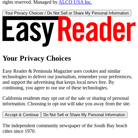
rights reserved. Managed by
ALCO USA Inc.
Your Privacy Choices / Do Not Sell or Share My Personal Information
Your Privacy Choices
Easy Reader & Peninsula Magazine uses cookies and similar
technologies to deliver our journalism, remember your preferences,
and support the advertising that keeps local news free. By
continuing, you agree to our use of these technologies.
California residents may opt out of the sale or sharing of personal
information. Choosing to opt out will take you away from the site.
Accept & Continue
Do Not Sell or Share My Personal Information
The independent community newspaper of the South Bay beach
cities since 1970.