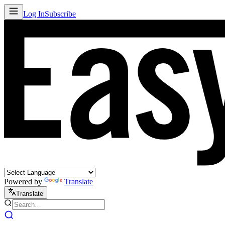
Log In
Subscribe
Powered by
Translate
Translate