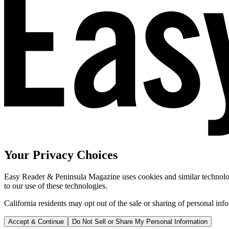
Your Privacy Choices
Easy Reader & Peninsula Magazine uses cookies and similar technologi
to our use of these technologies.
California residents may opt out of the sale or sharing of personal inf
Accept & Continue
Do Not Sell or Share My Personal Information