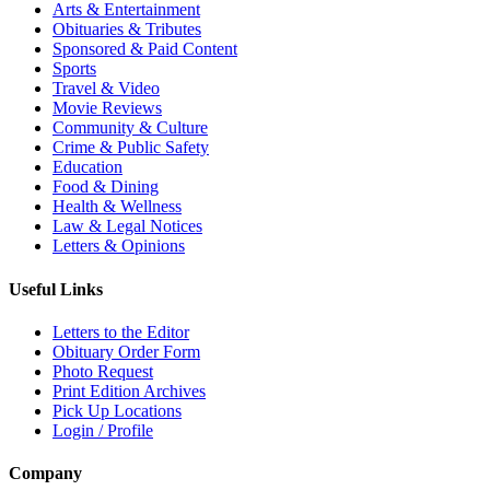
Arts & Entertainment
Obituaries & Tributes
Sponsored & Paid Content
Sports
Travel & Video
Movie Reviews
Community & Culture
Crime & Public Safety
Education
Food & Dining
Health & Wellness
Law & Legal Notices
Letters & Opinions
Useful Links
Letters to the Editor
Obituary Order Form
Photo Request
Print Edition Archives
Pick Up Locations
Login / Profile
Company