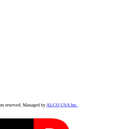
ts reserved. Managed by
ALCO USA Inc.