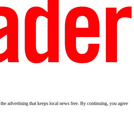
he advertising that keeps local news free. By continuing, you agree