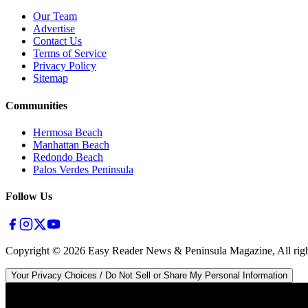
Our Team
Advertise
Contact Us
Terms of Service
Privacy Policy
Sitemap
Communities
Hermosa Beach
Manhattan Beach
Redondo Beach
Palos Verdes Peninsula
Follow Us
Copyright ©
2026
Easy Reader News & Peninsula Magazine, All righ
Your Privacy Choices / Do Not Sell or Share My Personal Information