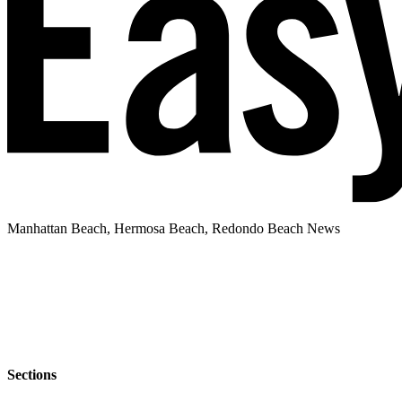
Manhattan Beach, Hermosa Beach, Redondo Beach News
Sections