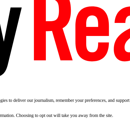
es to deliver our journalism, remember your preferences, and support t
ormation. Choosing to opt out will take you away from the site.