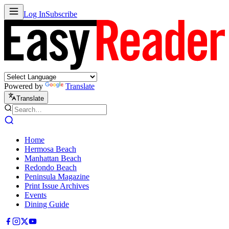
Log In
Subscribe
Powered by
Translate
Translate
Home
Hermosa Beach
Manhattan Beach
Redondo Beach
Peninsula Magazine
Print Issue Archives
Events
Dining Guide