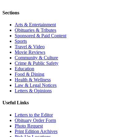
Sections
Arts & Entertainment
Obituaries & Tributes
Sponsored & Paid Content
Sports
Travel & Video
Movie Reviews
Community & Culture
Crime & Public Safety
Education
Food & Dining
Health & Wellness
Law & Legal Notices
Letters & Opinions
Useful Links
Letters to the Editor
Obituary Order Form
Photo Request
Print Edition Archives
Pick Up Locations