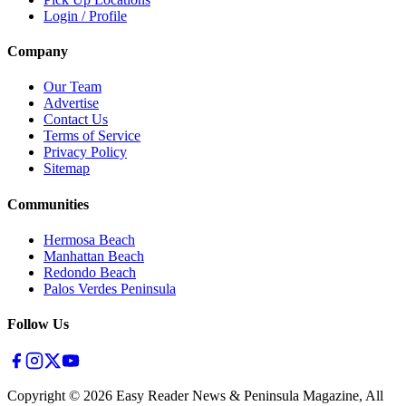
Login / Profile
Company
Our Team
Advertise
Contact Us
Terms of Service
Privacy Policy
Sitemap
Communities
Hermosa Beach
Manhattan Beach
Redondo Beach
Palos Verdes Peninsula
Follow Us
Copyright ©
2026
Easy Reader News & Peninsula Magazine, All