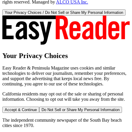
rights reserved. Managed by
ALCO USA Inc.
Your Privacy Choices / Do Not Sell or Share My Personal Information
Your Privacy Choices
Easy Reader & Peninsula Magazine uses cookies and similar
technologies to deliver our journalism, remember your preferences,
and support the advertising that keeps local news free. By
continuing, you agree to our use of these technologies.
California residents may opt out of the sale or sharing of personal
information. Choosing to opt out will take you away from the site.
Accept & Continue
Do Not Sell or Share My Personal Information
The independent community newspaper of the South Bay beach
cities since 1970.