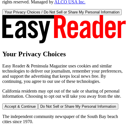
rights reserved. Managed by
ALCO USA Inc.
Your Privacy Choices / Do Not Sell or Share My Personal Information
Your Privacy Choices
Easy Reader & Peninsula Magazine uses cookies and similar
technologies to deliver our journalism, remember your preferences,
and support the advertising that keeps local news free. By
continuing, you agree to our use of these technologies.
California residents may opt out of the sale or sharing of personal
information. Choosing to opt out will take you away from the site.
Accept & Continue
Do Not Sell or Share My Personal Information
The independent community newspaper of the South Bay beach
cities since 1970.