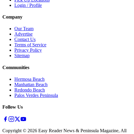
Login / Profile
Company
Our Team
Advertise
Contact Us
Terms of Service
Privacy Policy
Sitemap
Communities
Hermosa Beach
Manhattan Beach
Redondo Beach
Palos Verdes Peninsula
Follow Us
Copyright ©
2026
Easy Reader News & Peninsula Magazine, All