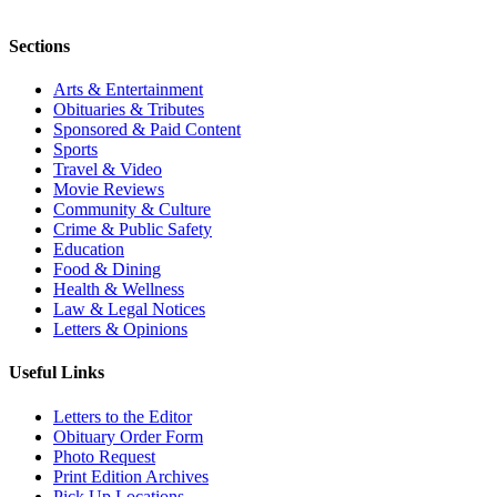
Sections
Arts & Entertainment
Obituaries & Tributes
Sponsored & Paid Content
Sports
Travel & Video
Movie Reviews
Community & Culture
Crime & Public Safety
Education
Food & Dining
Health & Wellness
Law & Legal Notices
Letters & Opinions
Useful Links
Letters to the Editor
Obituary Order Form
Photo Request
Print Edition Archives
Pick Up Locations