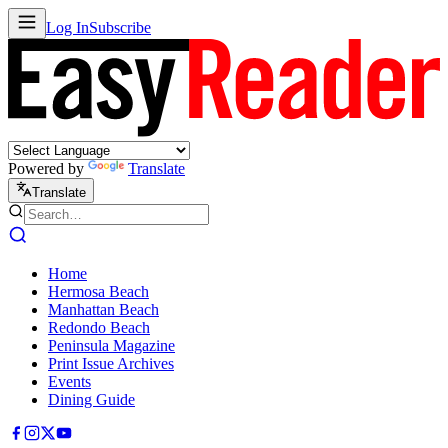
Log In
Subscribe
Powered by
Translate
Translate
Home
Hermosa Beach
Manhattan Beach
Redondo Beach
Peninsula Magazine
Print Issue Archives
Events
Dining Guide