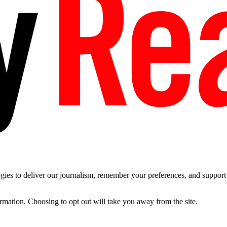
es to deliver our journalism, remember your preferences, and support t
ormation. Choosing to opt out will take you away from the site.