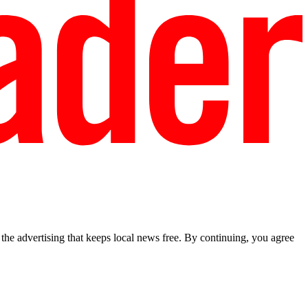
he advertising that keeps local news free. By continuing, you agree