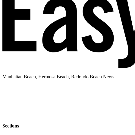
Manhattan Beach, Hermosa Beach, Redondo Beach News
Sections