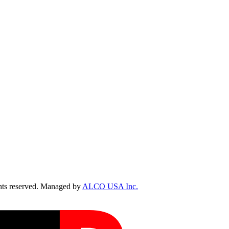
ts reserved. Managed by
ALCO USA Inc.