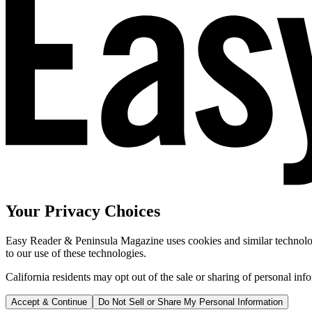
Your Privacy Choices
Easy Reader & Peninsula Magazine uses cookies and similar technologi
to our use of these technologies.
California residents may opt out of the sale or sharing of personal inf
Accept & Continue
Do Not Sell or Share My Personal Information