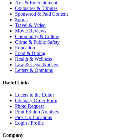
Arts & Entertainment
Obituaries & Tributes
Sponsored & Paid Content
Sports
Travel & Video
Movie Reviews
Community & Culture
Crime & Public Safety
Education
Food & Dining
Health & Wellness
Law & Legal Notices
Letters & Opinions
Useful Links
Letters to the Editor
Obituary Order Form
Photo Request
Print Edition Archives
Pick Up Locations
Login / Profile
Company