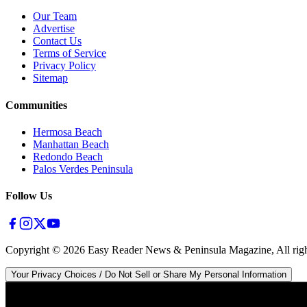
Our Team
Advertise
Contact Us
Terms of Service
Privacy Policy
Sitemap
Communities
Hermosa Beach
Manhattan Beach
Redondo Beach
Palos Verdes Peninsula
Follow Us
Copyright ©
2026
Easy Reader News & Peninsula Magazine, All righ
Your Privacy Choices / Do Not Sell or Share My Personal Information