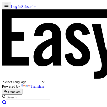
Log In
Subscribe
Powered by
Translate
Translate