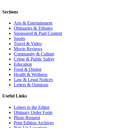
Sections
Arts & Entertainment
Obituaries & Tributes
Sponsored & Paid Content
Sports
Travel & Video
Movie Reviews
Community & Culture
Crime & Public Safety
Education
Food & Dining
Health & Wellness
Law & Legal Notices
Letters & Opinions
Useful Links
Letters to the Editor
Obituary Order Form
Photo Request
Print Edition Archives
Pick Up Locations