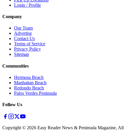
Login / Profile
Company
Our Team
Advertise
Contact Us
Terms of Service
Privacy Policy
Sitemap
Communities
Hermosa Beach
Manhattan Beach
Redondo Beach
Palos Verdes Peninsula
Follow Us
Copyright ©
2026
Easy Reader News & Peninsula Magazine, All