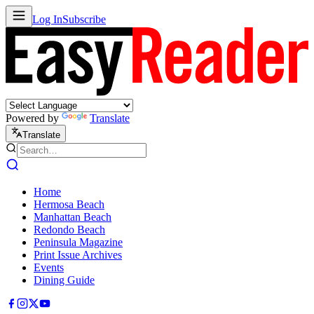
Log In
Subscribe
Powered by
Translate
Translate
Home
Hermosa Beach
Manhattan Beach
Redondo Beach
Peninsula Magazine
Print Issue Archives
Events
Dining Guide