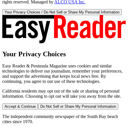
rights reserved. Managed by
ALCO USA Inc.
Your Privacy Choices / Do Not Sell or Share My Personal Information
Your Privacy Choices
Easy Reader & Peninsula Magazine uses cookies and similar
technologies to deliver our journalism, remember your preferences,
and support the advertising that keeps local news free. By
continuing, you agree to our use of these technologies.
California residents may opt out of the sale or sharing of personal
information. Choosing to opt out will take you away from the site.
Accept & Continue
Do Not Sell or Share My Personal Information
The independent community newspaper of the South Bay beach
cities since 1970.