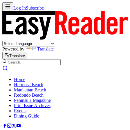
Log In
Subscribe
Powered by
Translate
Translate
Home
Hermosa Beach
Manhattan Beach
Redondo Beach
Peninsula Magazine
Print Issue Archives
Events
Dining Guide