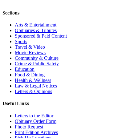
Sections
Arts & Entertainment
Obituaries & Tributes
Sponsored & Paid Content
Sports
Travel & Video
Movie Reviews
Community & Culture
Crime & Public Safety
Education
Food & Dining
Health & Wellness
Law & Legal Notices
Letters & Opinions
Useful Links
Letters to the Editor
Obituary Order Form
Photo Request
Print Edition Archives
Pick Up Locations