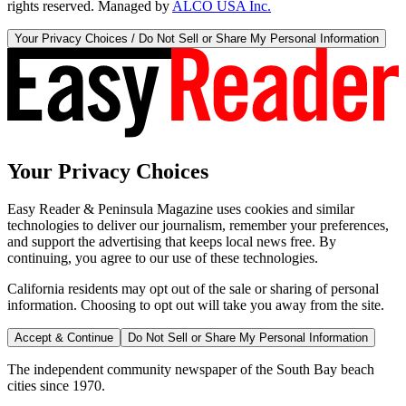
rights reserved. Managed by
ALCO USA Inc.
Your Privacy Choices / Do Not Sell or Share My Personal Information
Your Privacy Choices
Easy Reader & Peninsula Magazine uses cookies and similar
technologies to deliver our journalism, remember your preferences,
and support the advertising that keeps local news free. By
continuing, you agree to our use of these technologies.
California residents may opt out of the sale or sharing of personal
information. Choosing to opt out will take you away from the site.
Accept & Continue
Do Not Sell or Share My Personal Information
The independent community newspaper of the South Bay beach
cities since 1970.