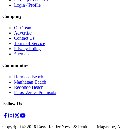
Login / Profile
Company
Our Team
Advertise
Contact Us
Terms of Service
Privacy Policy
Sitemap
Communities
Hermosa Beach
Manhattan Beach
Redondo Beach
Palos Verdes Peninsula
Follow Us
Copyright ©
2026
Easy Reader News & Peninsula Magazine, All