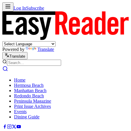
Log In
Subscribe
Powered by
Translate
Translate
Home
Hermosa Beach
Manhattan Beach
Redondo Beach
Peninsula Magazine
Print Issue Archives
Events
Dining Guide