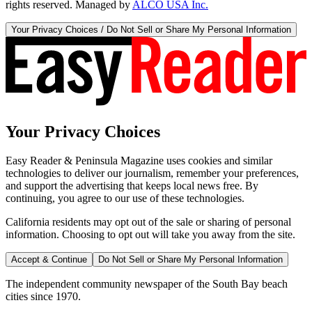
rights reserved. Managed by
ALCO USA Inc.
Your Privacy Choices / Do Not Sell or Share My Personal Information
Your Privacy Choices
Easy Reader & Peninsula Magazine uses cookies and similar
technologies to deliver our journalism, remember your preferences,
and support the advertising that keeps local news free. By
continuing, you agree to our use of these technologies.
California residents may opt out of the sale or sharing of personal
information. Choosing to opt out will take you away from the site.
Accept & Continue
Do Not Sell or Share My Personal Information
The independent community newspaper of the South Bay beach
cities since 1970.