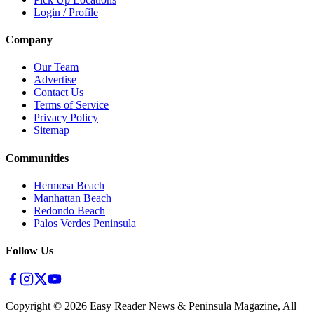
Login / Profile
Company
Our Team
Advertise
Contact Us
Terms of Service
Privacy Policy
Sitemap
Communities
Hermosa Beach
Manhattan Beach
Redondo Beach
Palos Verdes Peninsula
Follow Us
Copyright ©
2026
Easy Reader News & Peninsula Magazine, All