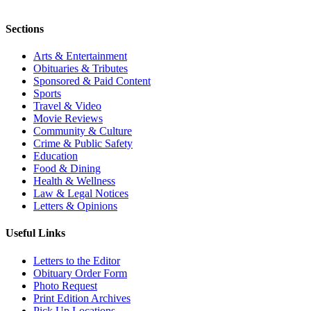
Sections
Arts & Entertainment
Obituaries & Tributes
Sponsored & Paid Content
Sports
Travel & Video
Movie Reviews
Community & Culture
Crime & Public Safety
Education
Food & Dining
Health & Wellness
Law & Legal Notices
Letters & Opinions
Useful Links
Letters to the Editor
Obituary Order Form
Photo Request
Print Edition Archives
Pick Up Locations