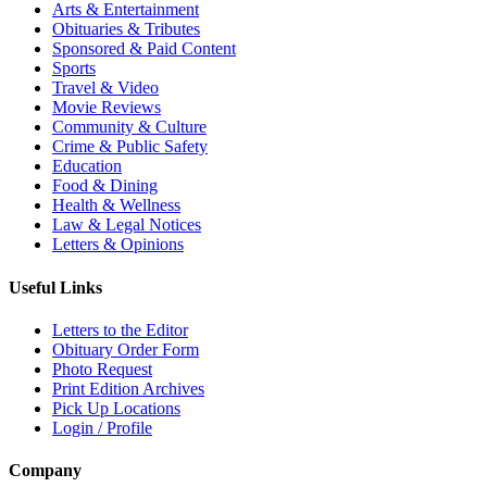
Arts & Entertainment
Obituaries & Tributes
Sponsored & Paid Content
Sports
Travel & Video
Movie Reviews
Community & Culture
Crime & Public Safety
Education
Food & Dining
Health & Wellness
Law & Legal Notices
Letters & Opinions
Useful Links
Letters to the Editor
Obituary Order Form
Photo Request
Print Edition Archives
Pick Up Locations
Login / Profile
Company