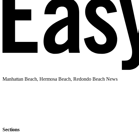
Manhattan Beach, Hermosa Beach, Redondo Beach News
Sections