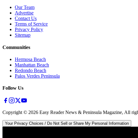
Our Team
Advertise
Contact Us
Terms of Service
Privacy Policy
Sitemap
Communities
Hermosa Beach
Manhattan Beach
Redondo Beach
Palos Verdes Peninsula
Follow Us
Copyright ©
2026
Easy Reader News & Peninsula Magazine, All righ
Your Privacy Choices / Do Not Sell or Share My Personal Information