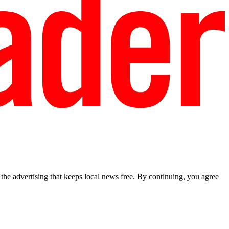
he advertising that keeps local news free. By continuing, you agree