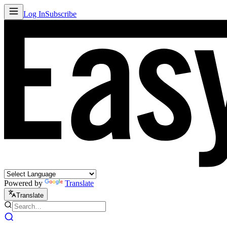
Log In
Subscribe
Powered by
Translate
Translate