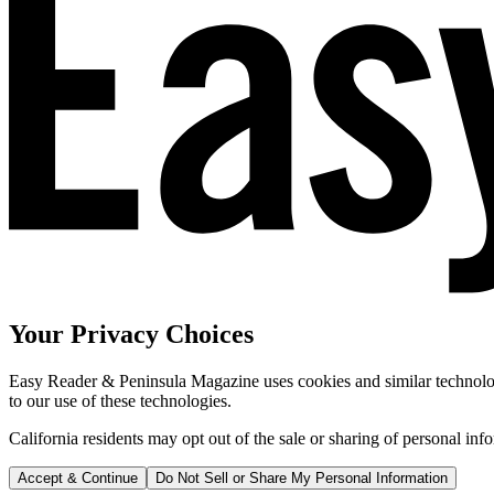
Your Privacy Choices
Easy Reader & Peninsula Magazine uses cookies and similar technologi
to our use of these technologies.
California residents may opt out of the sale or sharing of personal inf
Accept & Continue
Do Not Sell or Share My Personal Information