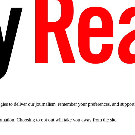
es to deliver our journalism, remember your preferences, and support t
ormation. Choosing to opt out will take you away from the site.