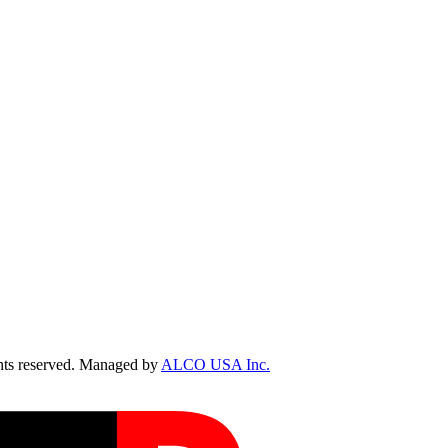
ts reserved. Managed by
ALCO USA Inc.