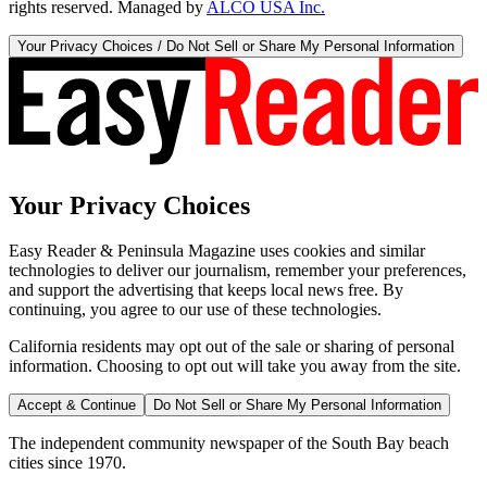
rights reserved. Managed by
ALCO USA Inc.
Your Privacy Choices / Do Not Sell or Share My Personal Information
Your Privacy Choices
Easy Reader & Peninsula Magazine uses cookies and similar
technologies to deliver our journalism, remember your preferences,
and support the advertising that keeps local news free. By
continuing, you agree to our use of these technologies.
California residents may opt out of the sale or sharing of personal
information. Choosing to opt out will take you away from the site.
Accept & Continue
Do Not Sell or Share My Personal Information
The independent community newspaper of the South Bay beach
cities since 1970.