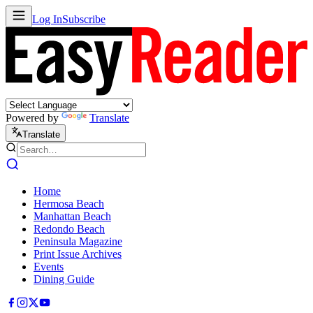
Log In
Subscribe
Powered by
Translate
Translate
Home
Hermosa Beach
Manhattan Beach
Redondo Beach
Peninsula Magazine
Print Issue Archives
Events
Dining Guide