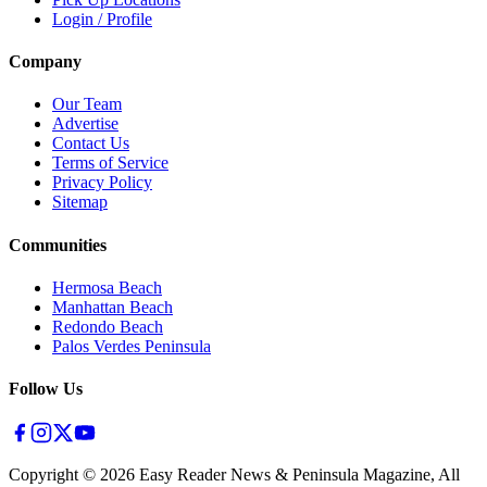
Login / Profile
Company
Our Team
Advertise
Contact Us
Terms of Service
Privacy Policy
Sitemap
Communities
Hermosa Beach
Manhattan Beach
Redondo Beach
Palos Verdes Peninsula
Follow Us
Copyright ©
2026
Easy Reader News & Peninsula Magazine, All