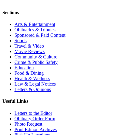
Sections
Arts & Entertainment
Obituaries & Tributes
Sponsored & Paid Content
Sports
Travel & Video
Movie Reviews
Community & Culture
Crime & Public Safety
Education
Food & Dining
Health & Wellness
Law & Legal Notices
Letters & Opinions
Useful Links
Letters to the Editor
Obituary Order Form
Photo Request
Print Edition Archives
Pick Up Locations