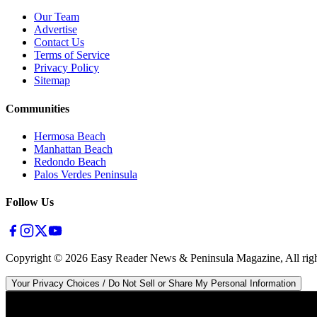
Our Team
Advertise
Contact Us
Terms of Service
Privacy Policy
Sitemap
Communities
Hermosa Beach
Manhattan Beach
Redondo Beach
Palos Verdes Peninsula
Follow Us
Copyright ©
2026
Easy Reader News & Peninsula Magazine, All righ
Your Privacy Choices / Do Not Sell or Share My Personal Information