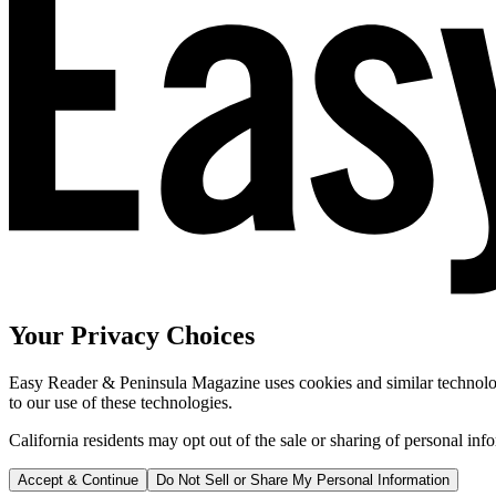
Your Privacy Choices
Easy Reader & Peninsula Magazine uses cookies and similar technologi
to our use of these technologies.
California residents may opt out of the sale or sharing of personal inf
Accept & Continue
Do Not Sell or Share My Personal Information