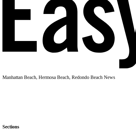
Manhattan Beach, Hermosa Beach, Redondo Beach News
Sections