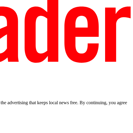
he advertising that keeps local news free. By continuing, you agree