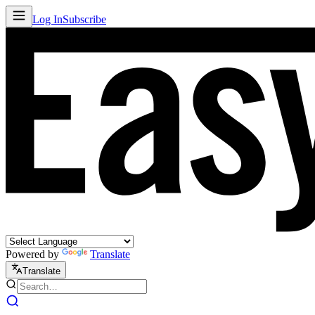
Log In
Subscribe
Powered by
Translate
Translate