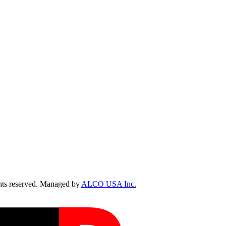
ts reserved. Managed by
ALCO USA Inc.