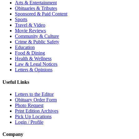
Arts & Entertainment
Obituaries & Tributes
Sponsored & Paid Content
Sports
Travel & Video
Movie Reviews
Community & Culture
Crime & Public Safety
Education
Food & Dining
Health & Wellness
Law & Legal Notices
Letters & Opinions
Useful Links
Letters to the Editor
Obituary Order Form
Photo Request
Print Edition Archives
Pick Up Locations
Login / Profile
Company