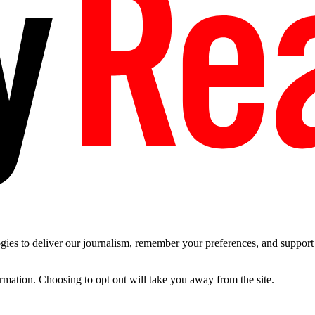
es to deliver our journalism, remember your preferences, and support t
ormation. Choosing to opt out will take you away from the site.