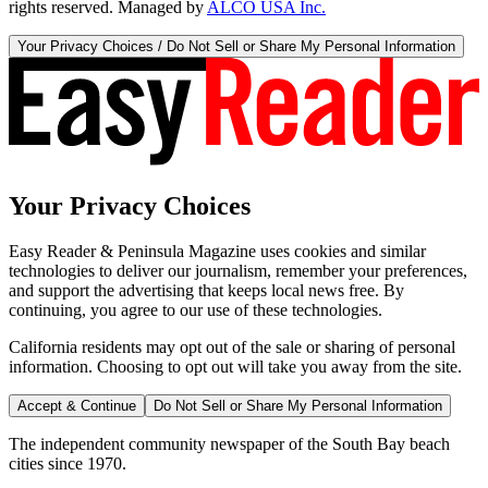
rights reserved. Managed by
ALCO USA Inc.
Your Privacy Choices / Do Not Sell or Share My Personal Information
Your Privacy Choices
Easy Reader & Peninsula Magazine uses cookies and similar
technologies to deliver our journalism, remember your preferences,
and support the advertising that keeps local news free. By
continuing, you agree to our use of these technologies.
California residents may opt out of the sale or sharing of personal
information. Choosing to opt out will take you away from the site.
Accept & Continue
Do Not Sell or Share My Personal Information
The independent community newspaper of the South Bay beach
cities since 1970.