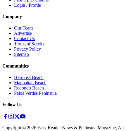
Login / Profile
Company
Our Team
Advertise
Contact Us
Terms of Service
Privacy Policy
Sitemap
Communities
Hermosa Beach
Manhattan Beach
Redondo Beach
Palos Verdes Peninsula
Follow Us
Copyright ©
2026
Easy Reader News & Peninsula Magazine, All