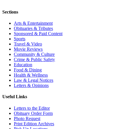
Sections
Arts & Entertainment
Obituaries & Tributes
Sponsored & Paid Content
Sports
Travel & Video
Movie Reviews
Community & Culture
Crime & Public Safety
Education
Food & Dining
Health & Wellness
Law & Legal Notices
Letters & Opinions
Useful Links
Letters to the Editor
Obituary Order Form
Photo Request
Print Edition Archives
Pick Up Locations