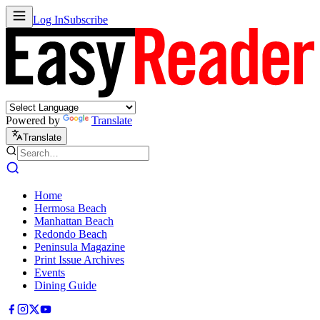
Log In
Subscribe
Powered by
Translate
Translate
Home
Hermosa Beach
Manhattan Beach
Redondo Beach
Peninsula Magazine
Print Issue Archives
Events
Dining Guide