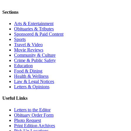
Sections
Arts & Entertainment
Obituaries & Tributes
Sponsored & Paid Content
Sports
Travel & Video
Movie Reviews
Community & Culture
Crime & Public Safety
Education
Food & Dining
Health & Wellness
Law & Legal Notices
Letters & Opinions
Useful Links
Letters to the Editor
Obituary Order Form
Photo Request
Print Edition Archives
Pick Up Locations