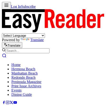
Log In
Subscribe
Powered by
Translate
Translate
Home
Hermosa Beach
Manhattan Beach
Redondo Beach
Peninsula Magazine
Print Issue Archives
Events
Dining Guide