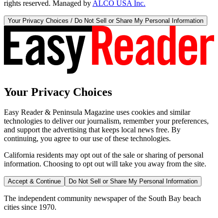
rights reserved. Managed by
ALCO USA Inc.
Your Privacy Choices / Do Not Sell or Share My Personal Information
Your Privacy Choices
Easy Reader & Peninsula Magazine uses cookies and similar
technologies to deliver our journalism, remember your preferences,
and support the advertising that keeps local news free. By
continuing, you agree to our use of these technologies.
California residents may opt out of the sale or sharing of personal
information. Choosing to opt out will take you away from the site.
Accept & Continue
Do Not Sell or Share My Personal Information
The independent community newspaper of the South Bay beach
cities since 1970.