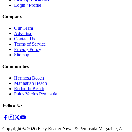
Login / Profile
Company
Our Team
Advertise
Contact Us
Terms of Service
Privacy Policy
Sitemap
Communities
Hermosa Beach
Manhattan Beach
Redondo Beach
Palos Verdes Peninsula
Follow Us
Copyright ©
2026
Easy Reader News & Peninsula Magazine, All