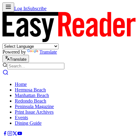
Log In
Subscribe
Powered by
Translate
Translate
Home
Hermosa Beach
Manhattan Beach
Redondo Beach
Peninsula Magazine
Print Issue Archives
Events
Dining Guide