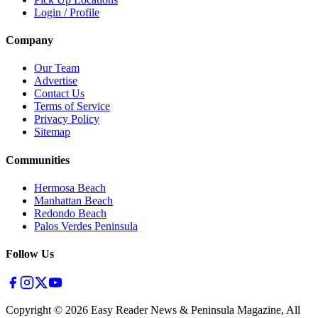
Login / Profile
Company
Our Team
Advertise
Contact Us
Terms of Service
Privacy Policy
Sitemap
Communities
Hermosa Beach
Manhattan Beach
Redondo Beach
Palos Verdes Peninsula
Follow Us
Copyright ©
2026
Easy Reader News & Peninsula Magazine, All