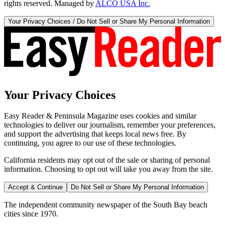
rights reserved. Managed by
ALCO USA Inc.
Your Privacy Choices / Do Not Sell or Share My Personal Information
Your Privacy Choices
Easy Reader & Peninsula Magazine uses cookies and similar
technologies to deliver our journalism, remember your preferences,
and support the advertising that keeps local news free. By
continuing, you agree to our use of these technologies.
California residents may opt out of the sale or sharing of personal
information. Choosing to opt out will take you away from the site.
Accept & Continue
Do Not Sell or Share My Personal Information
The independent community newspaper of the South Bay beach
cities since 1970.