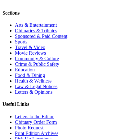
Sections
Arts & Entertainment
Obituaries & Tributes
Sponsored & Paid Content
Sports
Travel & Video
Movie Reviews
Community & Culture
Crime & Public Safety
Education
Food & Dining
Health & Wellness
Law & Legal Notices
Letters & Opinions
Useful Links
Letters to the Editor
Obituary Order Form
Photo Request
Print Edition Archives
Pick Up Locations