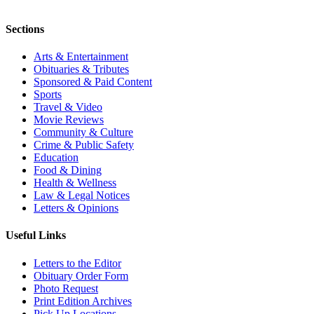
Sections
Arts & Entertainment
Obituaries & Tributes
Sponsored & Paid Content
Sports
Travel & Video
Movie Reviews
Community & Culture
Crime & Public Safety
Education
Food & Dining
Health & Wellness
Law & Legal Notices
Letters & Opinions
Useful Links
Letters to the Editor
Obituary Order Form
Photo Request
Print Edition Archives
Pick Up Locations