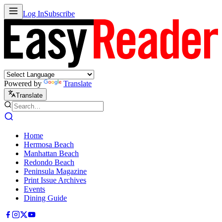
Log In
Subscribe
Powered by
Translate
Translate
Home
Hermosa Beach
Manhattan Beach
Redondo Beach
Peninsula Magazine
Print Issue Archives
Events
Dining Guide