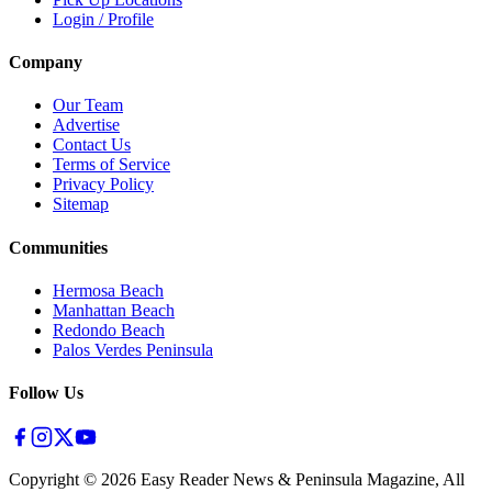
Login / Profile
Company
Our Team
Advertise
Contact Us
Terms of Service
Privacy Policy
Sitemap
Communities
Hermosa Beach
Manhattan Beach
Redondo Beach
Palos Verdes Peninsula
Follow Us
Copyright ©
2026
Easy Reader News & Peninsula Magazine, All