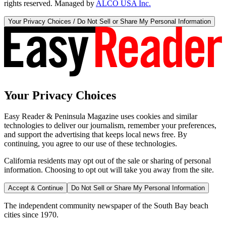
rights reserved. Managed by
ALCO USA Inc.
Your Privacy Choices / Do Not Sell or Share My Personal Information
Your Privacy Choices
Easy Reader & Peninsula Magazine uses cookies and similar
technologies to deliver our journalism, remember your preferences,
and support the advertising that keeps local news free. By
continuing, you agree to our use of these technologies.
California residents may opt out of the sale or sharing of personal
information. Choosing to opt out will take you away from the site.
Accept & Continue
Do Not Sell or Share My Personal Information
The independent community newspaper of the South Bay beach
cities since 1970.