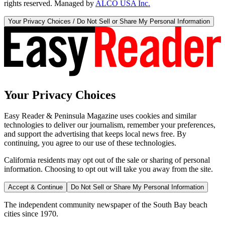
rights reserved. Managed by
ALCO USA Inc.
Your Privacy Choices / Do Not Sell or Share My Personal Information
Your Privacy Choices
Easy Reader & Peninsula Magazine uses cookies and similar
technologies to deliver our journalism, remember your preferences,
and support the advertising that keeps local news free. By
continuing, you agree to our use of these technologies.
California residents may opt out of the sale or sharing of personal
information. Choosing to opt out will take you away from the site.
Accept & Continue
Do Not Sell or Share My Personal Information
The independent community newspaper of the South Bay beach
cities since 1970.