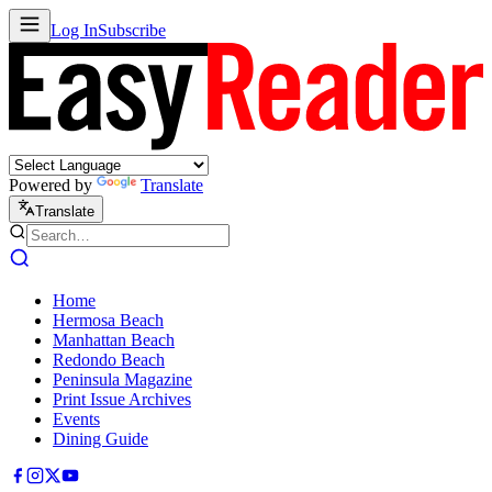
Log In
Subscribe
Powered by
Translate
Translate
Home
Hermosa Beach
Manhattan Beach
Redondo Beach
Peninsula Magazine
Print Issue Archives
Events
Dining Guide