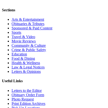
Sections
Arts & Entertainment
Obituaries & Tributes
Sponsored & Paid Content
Sports
Travel & Video
Movie Reviews
Community & Culture
Crime & Public Safety
Education
Food & Dining
Health & Wellness
Law & Legal Notices
Letters & Opinions
Useful Links
Letters to the Editor
Obituary Order Form
Photo Request
Print Edition Archives
Pick Up Locations