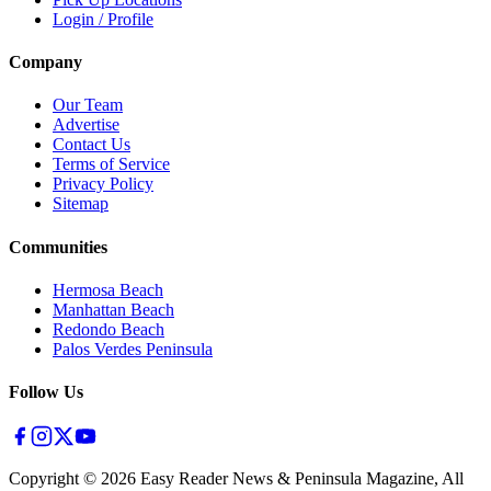
Login / Profile
Company
Our Team
Advertise
Contact Us
Terms of Service
Privacy Policy
Sitemap
Communities
Hermosa Beach
Manhattan Beach
Redondo Beach
Palos Verdes Peninsula
Follow Us
Copyright ©
2026
Easy Reader News & Peninsula Magazine, All