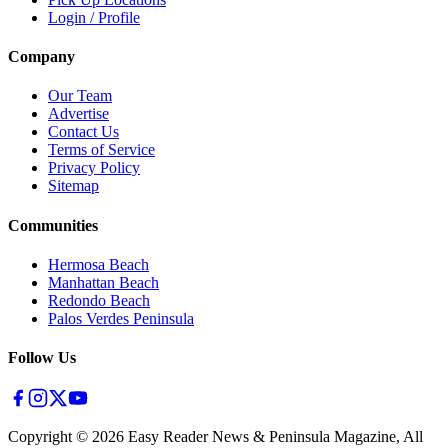
Login / Profile
Company
Our Team
Advertise
Contact Us
Terms of Service
Privacy Policy
Sitemap
Communities
Hermosa Beach
Manhattan Beach
Redondo Beach
Palos Verdes Peninsula
Follow Us
Copyright ©
2026
Easy Reader News & Peninsula Magazine, All