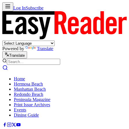
Log In
Subscribe
Powered by
Translate
Translate
Home
Hermosa Beach
Manhattan Beach
Redondo Beach
Peninsula Magazine
Print Issue Archives
Events
Dining Guide