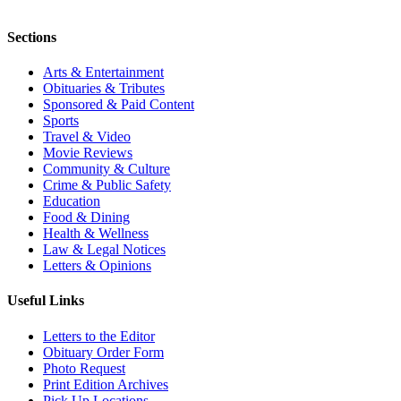
Sections
Arts & Entertainment
Obituaries & Tributes
Sponsored & Paid Content
Sports
Travel & Video
Movie Reviews
Community & Culture
Crime & Public Safety
Education
Food & Dining
Health & Wellness
Law & Legal Notices
Letters & Opinions
Useful Links
Letters to the Editor
Obituary Order Form
Photo Request
Print Edition Archives
Pick Up Locations