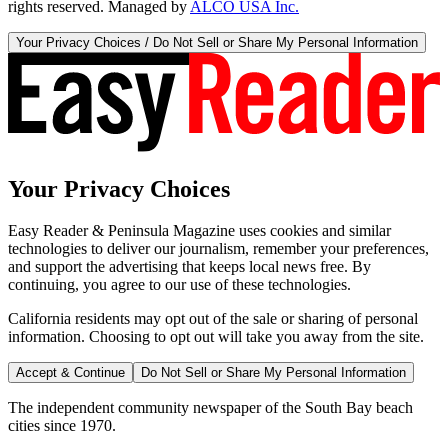
rights reserved. Managed by
ALCO USA Inc.
Your Privacy Choices / Do Not Sell or Share My Personal Information
Your Privacy Choices
Easy Reader & Peninsula Magazine uses cookies and similar
technologies to deliver our journalism, remember your preferences,
and support the advertising that keeps local news free. By
continuing, you agree to our use of these technologies.
California residents may opt out of the sale or sharing of personal
information. Choosing to opt out will take you away from the site.
Accept & Continue
Do Not Sell or Share My Personal Information
The independent community newspaper of the South Bay beach
cities since 1970.