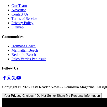
Our Team
Advertise
Contact Us
Terms of Service
Privacy Policy
Sitemap
Communities
Hermosa Beach
Manhattan Beach
Redondo Beach
Palos Verdes Peninsula
Follow Us
Copyright ©
2026
Easy Reader News & Peninsula Magazine, All righ
Your Privacy Choices / Do Not Sell or Share My Personal Information