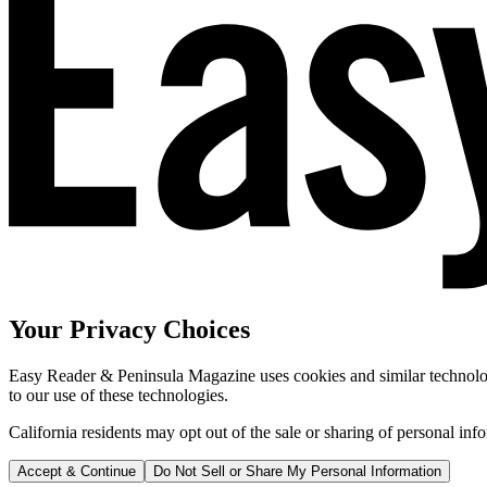
Your Privacy Choices
Easy Reader & Peninsula Magazine uses cookies and similar technologi
to our use of these technologies.
California residents may opt out of the sale or sharing of personal inf
Accept & Continue
Do Not Sell or Share My Personal Information