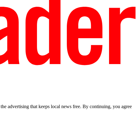
he advertising that keeps local news free. By continuing, you agree