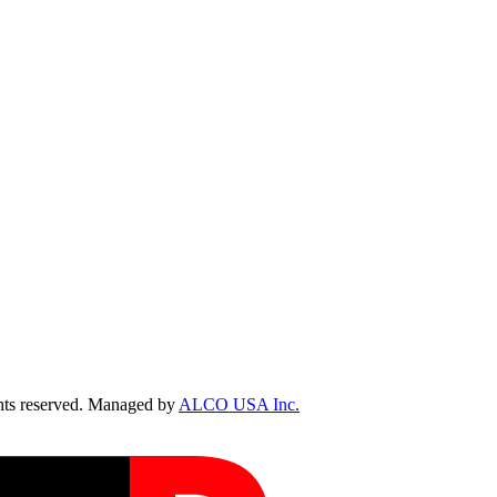
ts reserved. Managed by
ALCO USA Inc.