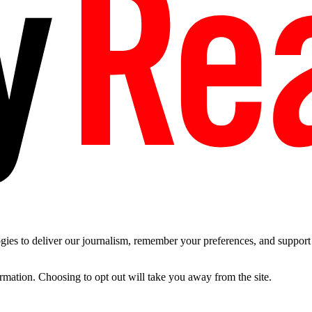
es to deliver our journalism, remember your preferences, and support t
ormation. Choosing to opt out will take you away from the site.