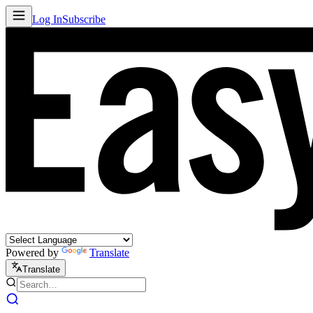
Log In
Subscribe
Powered by
Translate
Translate