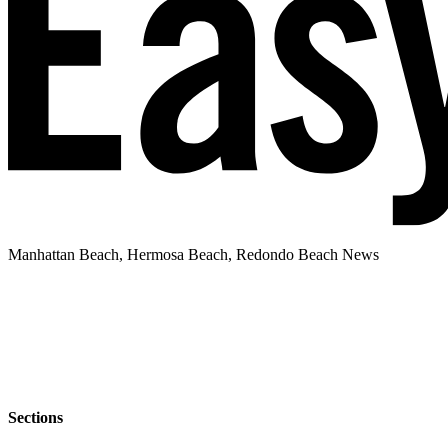
Manhattan Beach, Hermosa Beach, Redondo Beach News
Sections