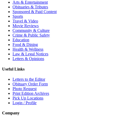
Arts & Entertainment
Obituaries & Tributes
Sponsored & Paid Content
Sports
Travel & Video
Movie Reviews
Community & Culture
Crime & Public Safety
Education
Food & Dining
Health & Wellness
Law & Legal Notices
Letters & Opinions
Useful Links
Letters to the Editor
Obituary Order Form
Photo Request
Print Edition Archives
Pick Up Locations
Login / Profile
Company