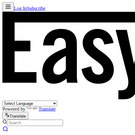
Log In
Subscribe
Powered by
Translate
Translate