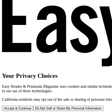
Your Privacy Choices
Easy Reader & Peninsula Magazine uses cookies and similar technologi
to our use of these technologies.
California residents may opt out of the sale or sharing of personal inf
Accept & Continue
Do Not Sell or Share My Personal Information