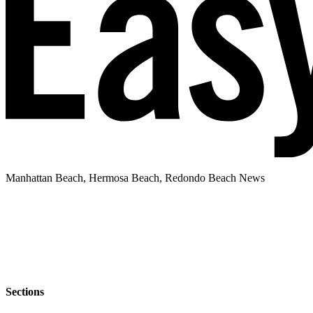
Manhattan Beach, Hermosa Beach, Redondo Beach News
Sections