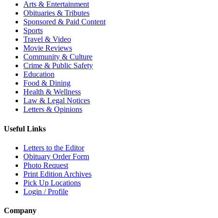
Arts & Entertainment
Obituaries & Tributes
Sponsored & Paid Content
Sports
Travel & Video
Movie Reviews
Community & Culture
Crime & Public Safety
Education
Food & Dining
Health & Wellness
Law & Legal Notices
Letters & Opinions
Useful Links
Letters to the Editor
Obituary Order Form
Photo Request
Print Edition Archives
Pick Up Locations
Login / Profile
Company