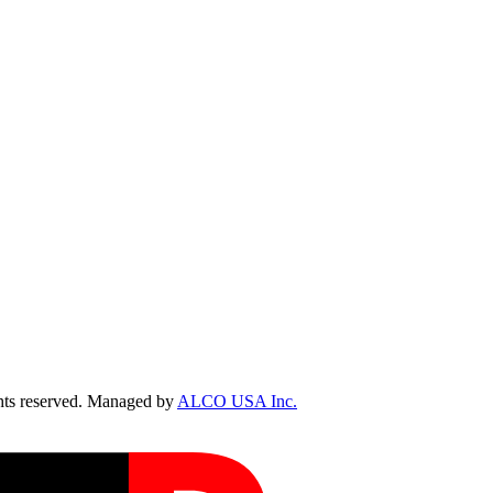
ts reserved. Managed by
ALCO USA Inc.