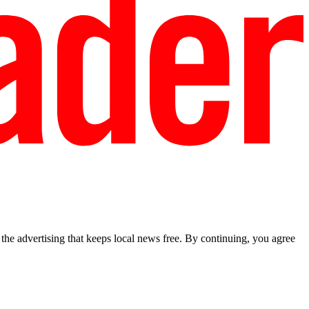
he advertising that keeps local news free. By continuing, you agree