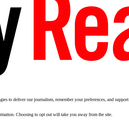
es to deliver our journalism, remember your preferences, and support t
ormation. Choosing to opt out will take you away from the site.