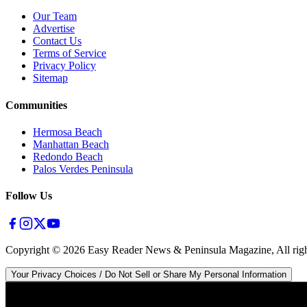
Our Team
Advertise
Contact Us
Terms of Service
Privacy Policy
Sitemap
Communities
Hermosa Beach
Manhattan Beach
Redondo Beach
Palos Verdes Peninsula
Follow Us
Copyright ©
2026
Easy Reader News & Peninsula Magazine, All righ
Your Privacy Choices / Do Not Sell or Share My Personal Information