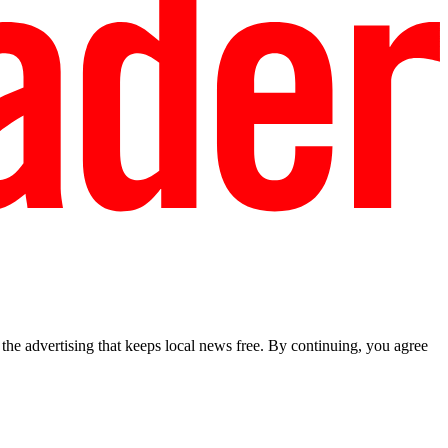
he advertising that keeps local news free. By continuing, you agree