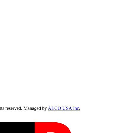
ts reserved. Managed by
ALCO USA Inc.