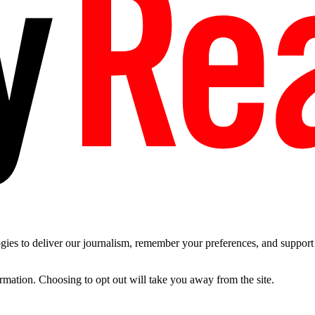
es to deliver our journalism, remember your preferences, and support t
ormation. Choosing to opt out will take you away from the site.