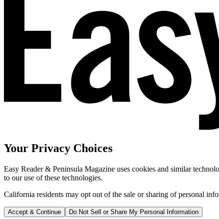
Your Privacy Choices
Easy Reader & Peninsula Magazine uses cookies and similar technologi
to our use of these technologies.
California residents may opt out of the sale or sharing of personal inf
Accept & Continue
Do Not Sell or Share My Personal Information