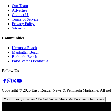
Our Team
Advertise
Contact Us
Terms of Service
Privacy Policy
Sitemap
Communities
Hermosa Beach
Manhattan Beach
Redondo Beach
Palos Verdes Peninsula
Follow Us
Copyright ©
2026
Easy Reader News & Peninsula Magazine, All righ
Your Privacy Choices / Do Not Sell or Share My Personal Information