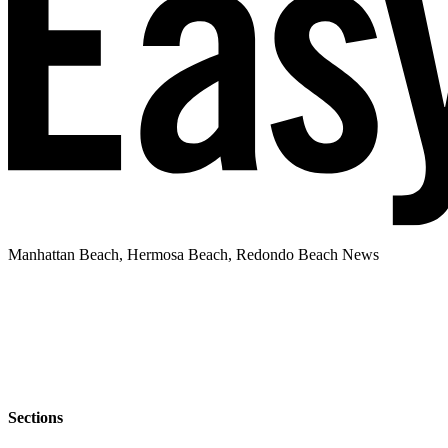
Manhattan Beach, Hermosa Beach, Redondo Beach News
Sections