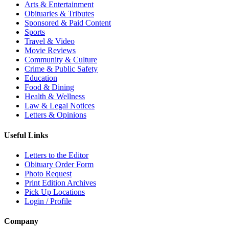
Arts & Entertainment
Obituaries & Tributes
Sponsored & Paid Content
Sports
Travel & Video
Movie Reviews
Community & Culture
Crime & Public Safety
Education
Food & Dining
Health & Wellness
Law & Legal Notices
Letters & Opinions
Useful Links
Letters to the Editor
Obituary Order Form
Photo Request
Print Edition Archives
Pick Up Locations
Login / Profile
Company