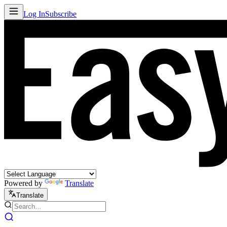
Log In
Subscribe
Powered by
Translate
Translate